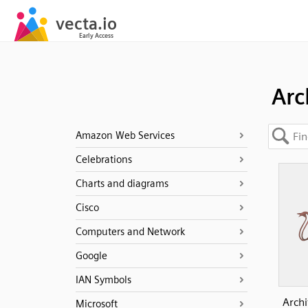
Arc
Amazon Web Services
Celebrations
Charts and diagrams
Cisco
Computers and Network
Google
IAN Symbols
Archi
Microsoft