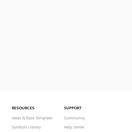
RESOURCES
SUPPORT
Ideas & Base Template
Community
Symbols Library
Help center