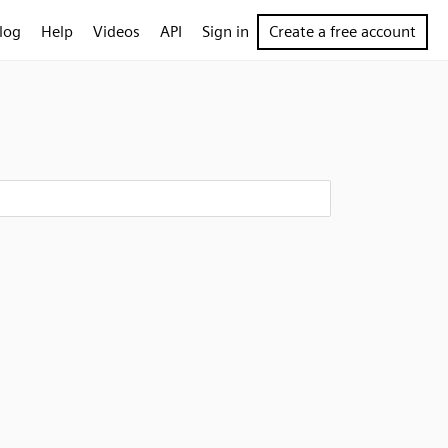
log
Help
Videos
API
Sign in
Create a free account