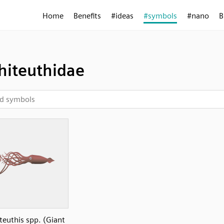
Home
Benefits
#ideas
#symbols
#nano
B
hiteuthidae
teuthis spp. (Giant