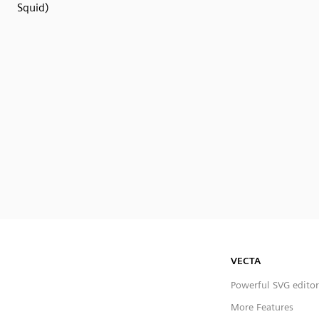
Squid)
VECTA
Powerful SVG editor
More Features