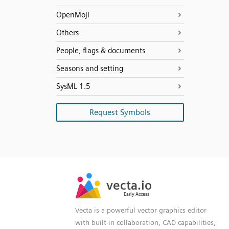
OpenMoji
Others
People, flags & documents
Seasons and setting
SysML 1.5
Request Symbols
SVG
PNG
JPG
vecta.io
vecta.io
DXF
Early Access
Early Access
Vecta is a powerful vector graphics editor
with built-in collaboration, CAD capabilities,