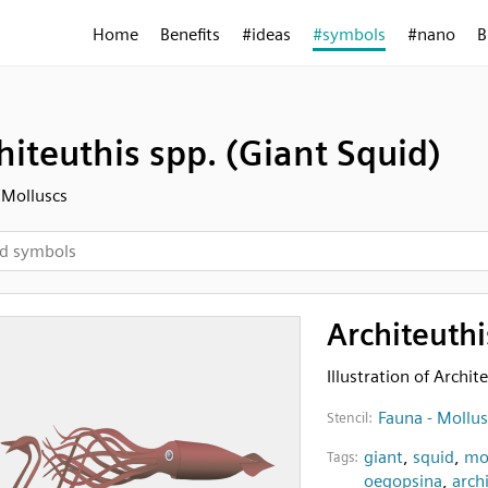
Home
Benefits
#ideas
#symbols
#nano
B
hiteuthis spp. (Giant Squid)
 Molluscs
Architeuthi
Illustration of Archit
Fauna - Mollus
Stencil:
giant
,
squid
,
mo
Tags:
oegopsina
,
arch