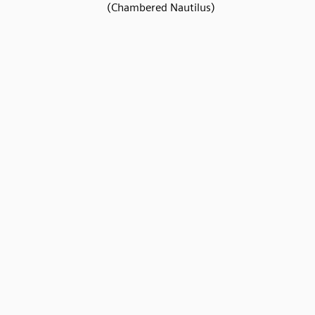
(Chambered Nautilus)