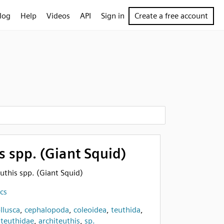
log
Help
Videos
API
Sign in
Create a free account
s spp. (Giant Squid)
euthis spp. (Giant Squid)
cs
llusca
,
cephalopoda
,
coleoidea
,
teuthida
,
iteuthidae
,
architeuthis
,
sp.