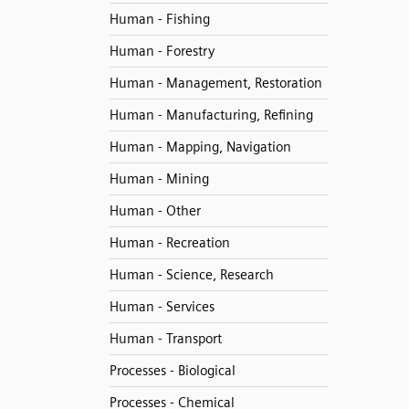
Human - Fishing
Human - Forestry
Human - Management, Restoration
Human - Manufacturing, Refining
Human - Mapping, Navigation
Human - Mining
Human - Other
Human - Recreation
Human - Science, Research
Human - Services
Human - Transport
Processes - Biological
Processes - Chemical