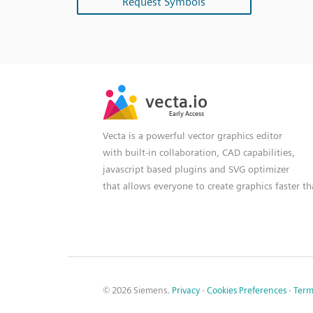
Request Symbols
SVG
PNG
JPG
vecta.io
vecta.io
DXF
Early Access
Early Access
Vecta is a powerful vector graphics editor
with built-in collaboration, CAD capabilities,
javascript based plugins and SVG optimizer
that allows everyone to create graphics faster t
© 2026 Siemens.
Privacy
·
Cookies Preferences
·
Term