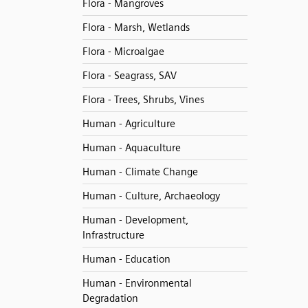
Flora - Mangroves
Flora - Marsh, Wetlands
Flora - Microalgae
Flora - Seagrass, SAV
Flora - Trees, Shrubs, Vines
Human - Agriculture
Human - Aquaculture
Human - Climate Change
Human - Culture, Archaeology
Human - Development,
Infrastructure
Human - Education
Human - Environmental
Degradation