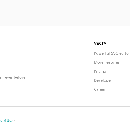
VECTA
Powerful SVG editor
More Features
Pricing
han ever before
Developer
Career
s of Use
·