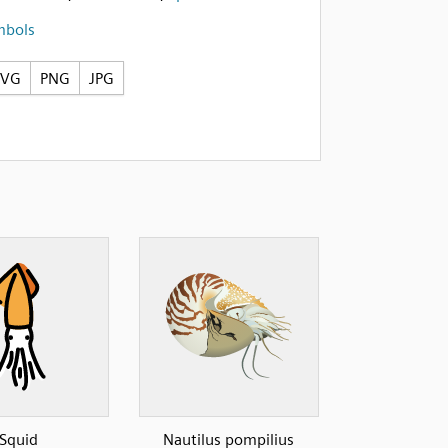
mbols
SVG
PNG
JPG
Squid
Nautilus pompilius