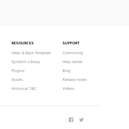
RESOURCES
SUPPORT
Ideas & Base Template
Community
Symbols Library
Help center
Plugins
Blog
Assets
Release notes
Historical T&C
Videos