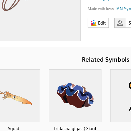
IAN Sy
Made with love:
Edit
Related Symbols
Squid
Tridacna gigas (Giant