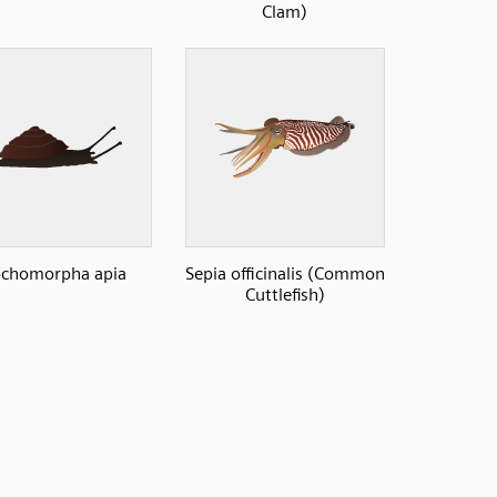
Clam)
ochomorpha apia
Sepia officinalis (Common
Cuttlefish)