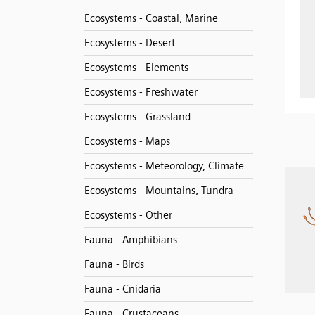
Ecosystems - Coastal, Marine
Ecosystems - Desert
Ecosystems - Elements
Ecosystems - Freshwater
Ecosystems - Grassland
Ecosystems - Maps
Ecosystems - Meteorology, Climate
Ecosystems - Mountains, Tundra
Ecosystems - Other
Fauna - Amphibians
Fauna - Birds
Fauna - Cnidaria
Fauna - Crustaceans