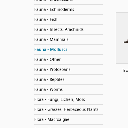
Fauna - Echinoderms
Fauna - Fish
Fauna - Insects, Arachnids
Fauna - Mammals
Fauna - Molluscs
Fauna - Other
Fauna - Protozoans
Tr
Fauna - Reptiles
Fauna - Worms
Flora - Fungi, Lichen, Moss
Flora - Grasses, Herbaceous Plants
Flora - Macroalgae