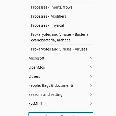
Processes - Inputs, flows
Processes - Modifiers
Processes - Physical
Prokaryotes and Viruses - Bacteria,
cyanobacteria, archaea
Prokaryotes and Viruses - Viruses
Microsoft
OpenMoji
Others
People, flags & documents
Seasons and setting
SysML 1.5