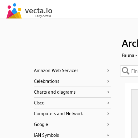
Arc
Fauna -
Amazon Web Services
Celebrations
Charts and diagrams
Cisco
Computers and Network
Google
IAN Symbols