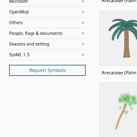
Arecaceae (Palm 
Microsoft
OpenMoji
Others
People, flags & documents
Seasons and setting
SysML 1.5
Request Symbols
Arecaceae (Palm 