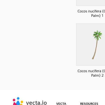
Cocos nucifera 
Palm) 1
Cocos nucifera 
Palm) 2
SVG
PNG
JPG
vecta.io
vecta.io
DXF
VECTA
RESOURCES
Early Access
Early Access