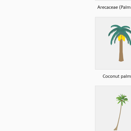
Arecaceae (Palm 
Coconut palm