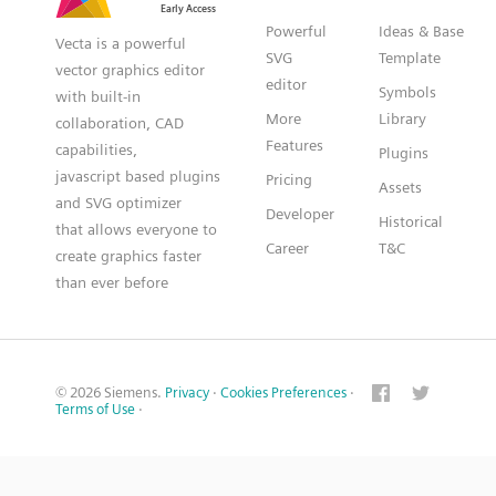
Powerful
Ideas & Base
Vecta is a powerful
SVG
Template
vector graphics editor
editor
Symbols
with built-in
More
Library
collaboration, CAD
Features
capabilities,
Plugins
javascript based plugins
Pricing
Assets
and SVG optimizer
Developer
Historical
that allows everyone to
Career
T&C
create graphics faster
than ever before
© 2026 Siemens.
Privacy
·
Cookies Preferences
·
Terms of Use
·