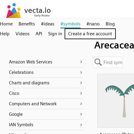
Home
Benefits
#ideas
#symbols
#nano
Blog
Help
Videos
API
Sign in
Create a free account
Arecace
Amazon Web Services
Celebrations
Charts and diagrams
Cisco
Computers and Network
Google
IAN Symbols