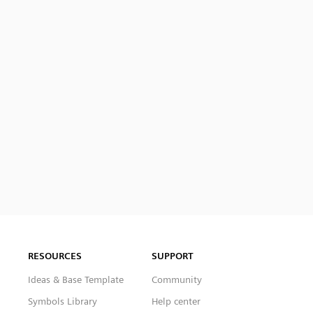
RESOURCES
SUPPORT
Ideas & Base Template
Community
Symbols Library
Help center