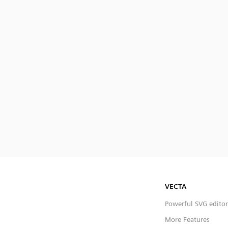
VECTA
Powerful SVG editor
More Features