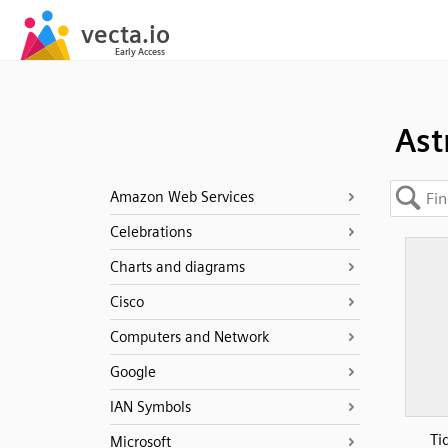
Ast
Amazon Web Services
Celebrations
Charts and diagrams
Cisco
Computers and Network
Google
IAN Symbols
Ti
Microsoft