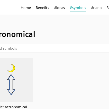
Home
Benefits
#ideas
#symbols
#nano
B
ronomical
de: astronomical