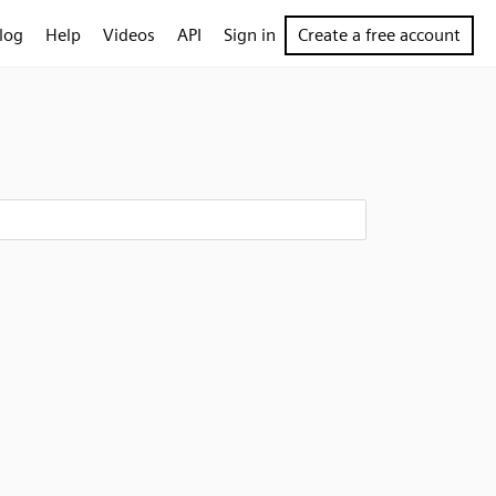
log
Help
Videos
API
Sign in
Create a free account