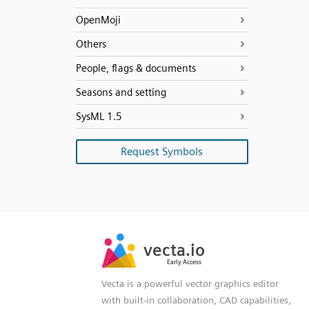
OpenMoji
Others
People, flags & documents
Seasons and setting
SysML 1.5
Request Symbols
SVG
PNG
JPG
vecta.io
vecta.io
DXF
Early Access
Early Access
Vecta is a powerful vector graphics editor
with built-in collaboration, CAD capabilities,