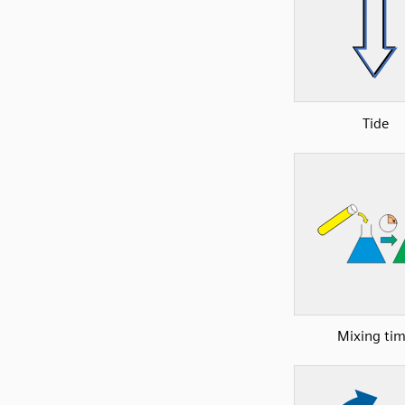
Tide
Mixing ti