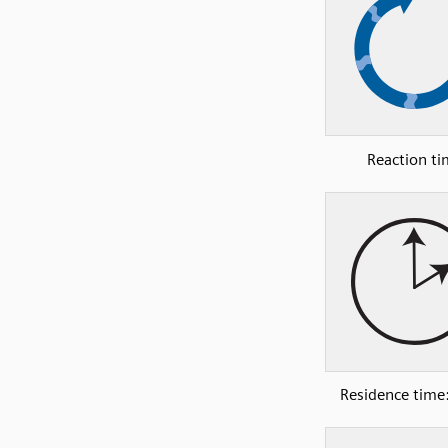
Reaction t
Residence time: