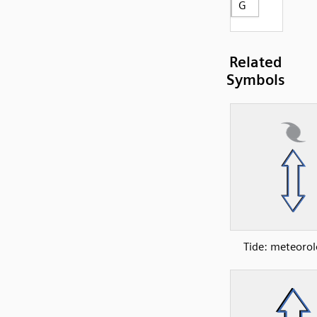
G
Related
Symbols
Tide: meteorol