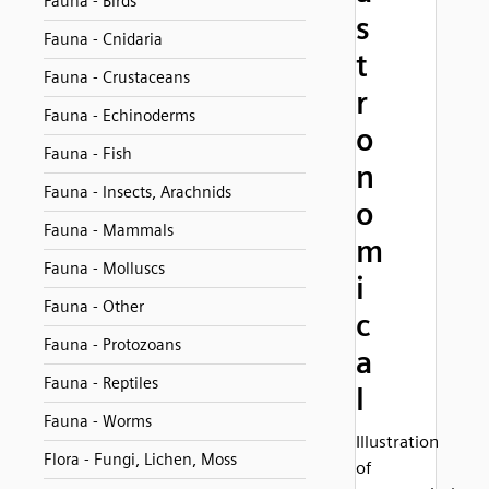
Fauna - Birds
s
Fauna - Cnidaria
t
Fauna - Crustaceans
r
Fauna - Echinoderms
o
Fauna - Fish
n
Fauna - Insects, Arachnids
o
Fauna - Mammals
m
Fauna - Molluscs
i
Fauna - Other
c
Fauna - Protozoans
a
Fauna - Reptiles
l
Fauna - Worms
Illustration
Flora - Fungi, Lichen, Moss
of