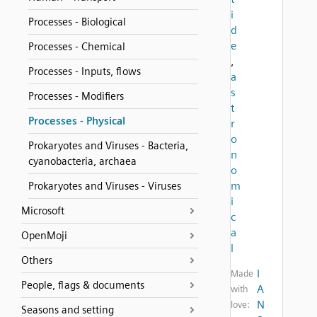
i
Processes - Biological
d
e
Processes - Chemical
,
Processes - Inputs, flows
a
s
Processes - Modifiers
t
Processes - Physical
r
o
Prokaryotes and Viruses - Bacteria,
n
cyanobacteria, archaea
o
m
Prokaryotes and Viruses - Viruses
i
Microsoft
c
a
OpenMoji
l
Others
I
Made
People, flags & documents
A
with
N
love:
Seasons and setting