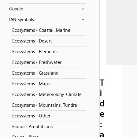
Google
IAN Symbols
Ecosystems - Coastal, Marine
Ecosystems - Desert
Ecosystems - Elements
Ecosystems - Freshwater
Ecosystems - Grassland
T
Ecosystems - Maps
i
Ecosystems - Meteorology, Climate
d
Ecosystems - Mountains, Tundra
e
Ecosystems - Other
:
Fauna - Amphibians
a