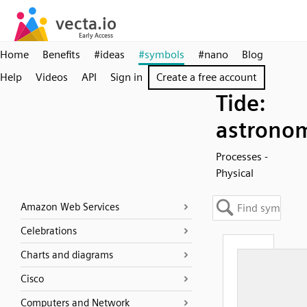
Home
Benefits
#ideas
#symbols
#nano
Blog
Help
Videos
API
Sign in
Create a free account
Tide:
astronom
Processes -
Physical
Amazon Web Services
Celebrations
Charts and diagrams
Cisco
Computers and Network