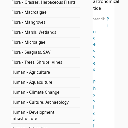
astronomical
Flora - Grasses, Herbaceous Plants
tide
Flora - Macroalgae
P
Stencil:
Flora - Mangroves
r
o
Flora - Marsh, Wetlands
c
Flora - Microalgae
e
s
Flora - Seagrass, SAV
s
Flora - Trees, Shrubs, Vines
e
s
Human - Agriculture
-
P
Human - Aquaculture
h
Human - Climate Change
y
s
Human - Culture, Archaeology
i
Human - Development,
c
Infrastructure
a
l