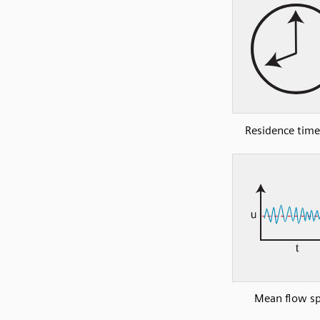
Residence time
Mean flow s