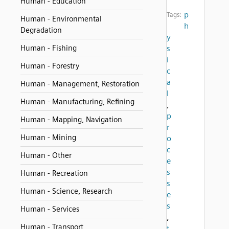
Human - Education
p
Tags:
Human - Environmental
h
Degradation
y
Human - Fishing
s
i
Human - Forestry
c
a
Human - Management, Restoration
l
Human - Manufacturing, Refining
,
p
Human - Mapping, Navigation
r
Human - Mining
o
c
Human - Other
e
s
Human - Recreation
s
Human - Science, Research
e
s
Human - Services
,
Human - Transport
t