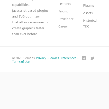
Features
capabilities,
Plugins
javascript based plugins
Pricing
Assets
and SVG optimizer
Developer
Historical
that allows everyone to
Career
T&C
create graphics faster
than ever before
© 2026 Siemens.
Privacy
·
Cookies Preferences
·
Terms of Use
·