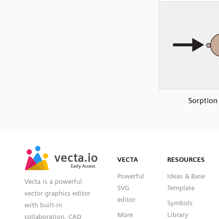
Sorption
SVG
PNG
JPG
vecta.io
vecta.io
DXF
VECTA
RESOURCES
Early Access
Early Access
Powerful
Ideas & Base
Vecta is a powerful
SVG
Template
vector graphics editor
editor
Symbols
with built-in
More
Library
collaboration, CAD