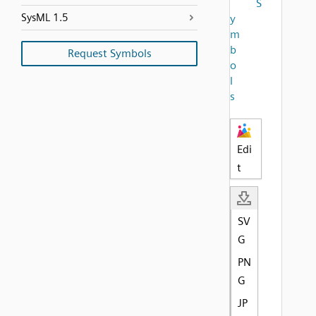
S
SysML 1.5
y
m
b
Request Symbols
o
l
s
Edi
t
SV
G
PN
G
JP