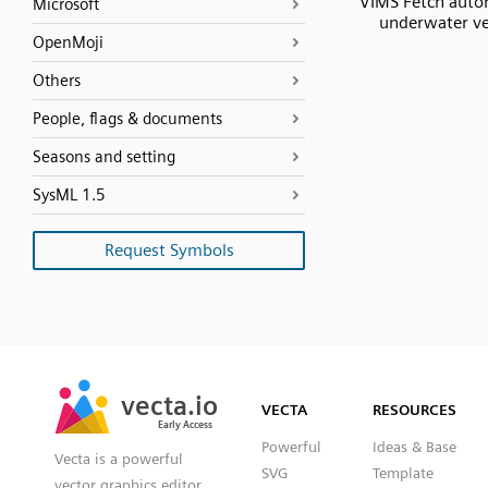
VIMS Fetch aut
Microsoft
underwater ve
OpenMoji
Others
People, flags & documents
Seasons and setting
SysML 1.5
Request Symbols
SVG
PNG
JPG
vecta.io
vecta.io
DXF
VECTA
RESOURCES
Early Access
Early Access
Powerful
Ideas & Base
Vecta is a powerful
SVG
Template
vector graphics editor