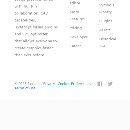
editor
Symbols
with built-in
More
Library
collaboration, CAD
Features
capabilities,
Plugins
javascript based plugins
Pricing
Assets
and SVG optimizer
Developer
Historical
that allows everyone to
Career
T&C
create graphics faster
than ever before
© 2026 Siemens.
Privacy
·
Cookies Preferences
·
Terms of Use
·