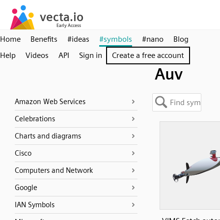
Home
Benefits
#ideas
#symbols
#nano
Blog
Help
Videos
API
Sign in
Create a free account
Auv
Amazon Web Services
Celebrations
Charts and diagrams
Cisco
Computers and Network
Google
IAN Symbols