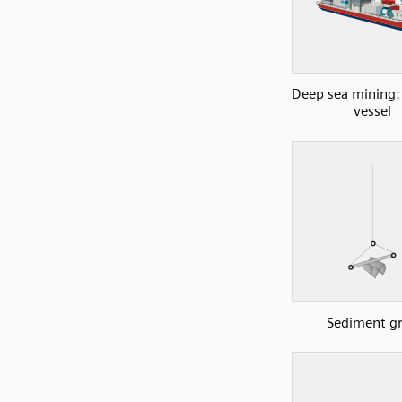
Deep sea mining:
vessel
Sediment g