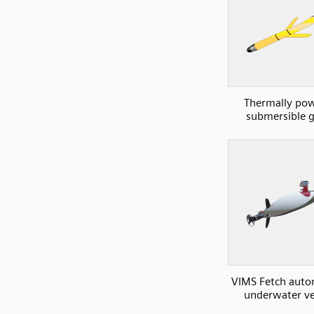
Thermally po
submersible g
VIMS Fetch aut
underwater ve