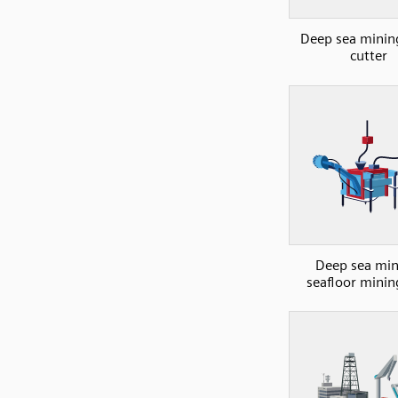
Deep sea minin
cutter
Deep sea min
seafloor minin