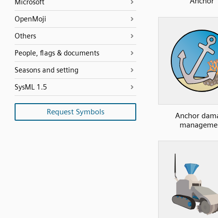
Anchor
Microsoft
OpenMoji
Others
People, flags & documents
Seasons and setting
SysML 1.5
Request Symbols
Anchor dam
manageme