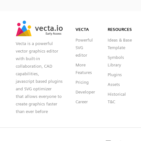
SVG
PNG
JPG
vecta.io
vecta.io
DXF
VECTA
RESOURCES
Early Access
Early Access
Powerful
Ideas & Base
Vecta is a powerful
SVG
Template
vector graphics editor
editor
Symbols
with built-in
More
Library
collaboration, CAD
Features
capabilities,
Plugins
javascript based plugins
Pricing
Assets
and SVG optimizer
Developer
Historical
that allows everyone to
Career
T&C
create graphics faster
than ever before