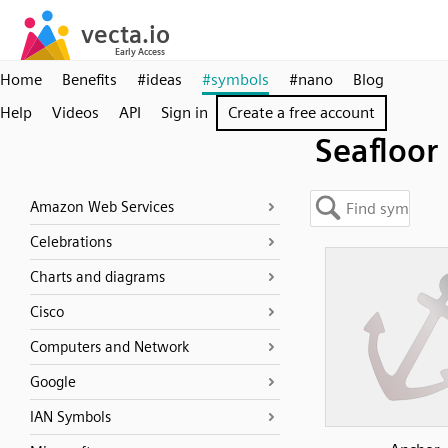
Home
Benefits
#ideas
#symbols
#nano
Blog
Help
Videos
API
Sign in
Create a free account
Seafloor
Amazon Web Services
Celebrations
Charts and diagrams
Cisco
Computers and Network
Google
IAN Symbols