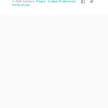
© 2026 Siemens.
Privacy
·
Cookies Preferences
·
Terms of Use
·