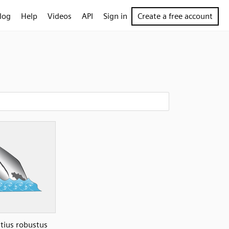
log
Help
Videos
API
Sign in
Create a free account
htius robustus