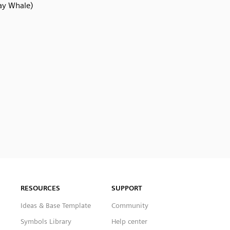
ay Whale)
RESOURCES
SUPPORT
Ideas & Base Template
Community
Symbols Library
Help center