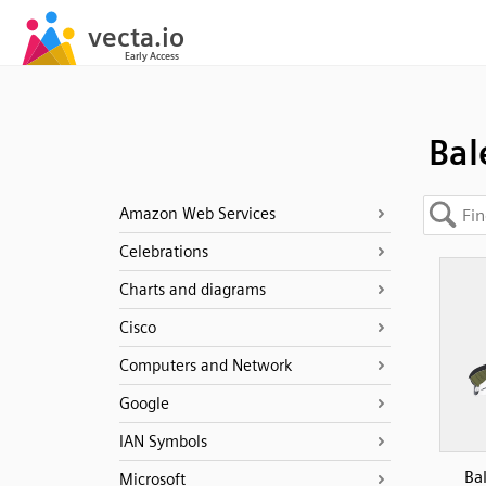
Bal
Amazon Web Services
Celebrations
Charts and diagrams
Cisco
Computers and Network
Google
IAN Symbols
Ba
Microsoft