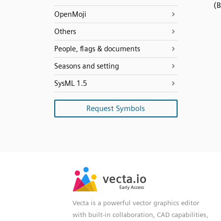
(
OpenMoji
Others
People, flags & documents
Seasons and setting
SysML 1.5
Request Symbols
SVG
PNG
JPG
vecta.io
vecta.io
DXF
Early Access
Early Access
Vecta is a powerful vector graphics editor
with built-in collaboration, CAD capabilities,