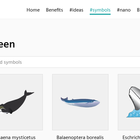
Home
Benefits
#ideas
#symbols
#nano
B
een
laena mysticetus
Balaenoptera borealis
Eschric