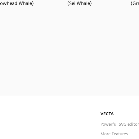
Bowhead Whale)
(Sei Whale)
(Gr
VECTA
Powerful SVG editor
More Features