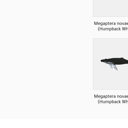
Megaptera novae
(Humpback Wha
Megaptera novae
(Humpback Wha
SVG
PNG
JPG