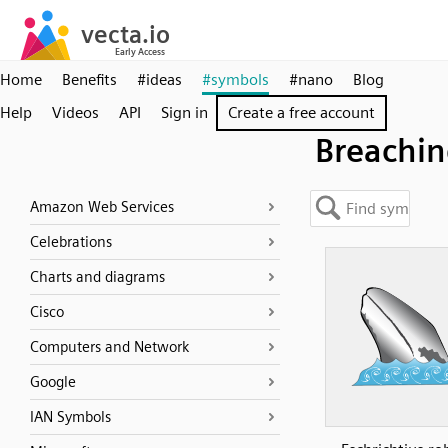
Home
Benefits
#ideas
#symbols
#nano
Blog
Help
Videos
API
Sign in
Create a free account
Breachi
Amazon Web Services
Celebrations
Charts and diagrams
Cisco
Computers and Network
Google
IAN Symbols