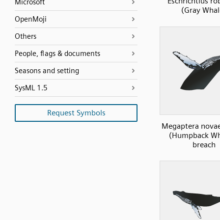
Eschrichtius ro
Microsoft
(Gray Whal
OpenMoji
Others
People, flags & documents
Seasons and setting
SysML 1.5
Request Symbols
Megaptera novae
(Humpback Wha
breach