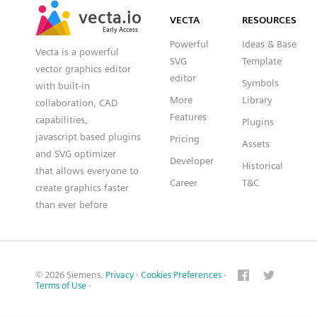
vecta.io
vecta.io
DXF
VECTA
RESOURCES
Early Access
Early Access
Powerful
Ideas & Base
Vecta is a powerful
SVG
Template
vector graphics editor
editor
Symbols
with built-in
More
Library
collaboration, CAD
Features
capabilities,
Plugins
javascript based plugins
Pricing
Assets
and SVG optimizer
Developer
Historical
that allows everyone to
Career
T&C
create graphics faster
than ever before
© 2026 Siemens.
Privacy
·
Cookies Preferences
·
Terms of Use
·