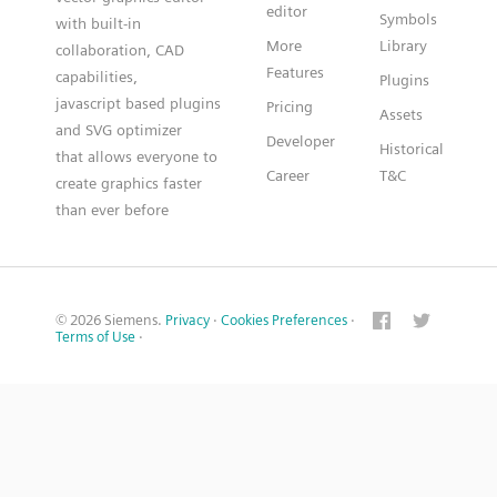
editor
Symbols
with built-in
More
Library
collaboration, CAD
Features
capabilities,
Plugins
javascript based plugins
Pricing
Assets
and SVG optimizer
Developer
Historical
that allows everyone to
Career
T&C
create graphics faster
than ever before
© 2026 Siemens.
Privacy
·
Cookies Preferences
·
Terms of Use
·