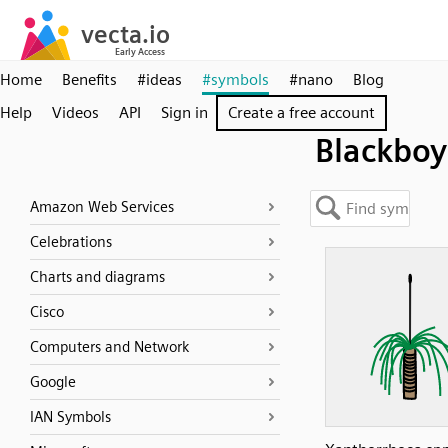
Home
Benefits
#ideas
#symbols
#nano
Blog
Help
Videos
API
Sign in
Create a free account
Blackboy
Amazon Web Services
Celebrations
Charts and diagrams
Cisco
Computers and Network
Google
IAN Symbols