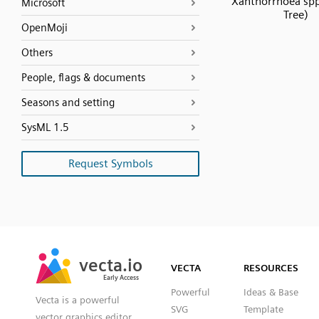
Xanthorrhoea spp
Microsoft
Tree)
OpenMoji
Others
People, flags & documents
Seasons and setting
SysML 1.5
Request Symbols
SVG
PNG
JPG
vecta.io
vecta.io
DXF
VECTA
RESOURCES
Early Access
Early Access
Powerful
Ideas & Base
Vecta is a powerful
SVG
Template
vector graphics editor