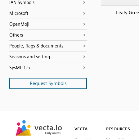
IAN Symbols
Leafy Gre
Microsoft
OpenMoji
Others
People, flags & documents
Seasons and setting
SysML 1.5
Request Symbols
SVG
PNG
JPG
vecta.io
vecta.io
DXF
VECTA
RESOURCES
Early Access
Early Access