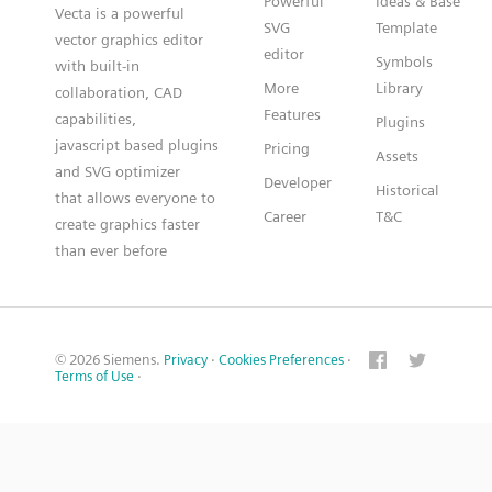
Powerful
Ideas & Base
Vecta is a powerful
SVG
Template
vector graphics editor
editor
Symbols
with built-in
More
Library
collaboration, CAD
Features
capabilities,
Plugins
javascript based plugins
Pricing
Assets
and SVG optimizer
Developer
Historical
that allows everyone to
Career
T&C
create graphics faster
than ever before
© 2026 Siemens.
Privacy
·
Cookies Preferences
·
Terms of Use
·