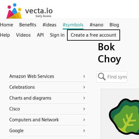
Home
Benefits
#ideas
#symbols
#nano
Blog
Help
Videos
API
Sign in
Create a free account
Bok
Choy
Amazon Web Services
Celebrations
Charts and diagrams
Cisco
Computers and Network
Google