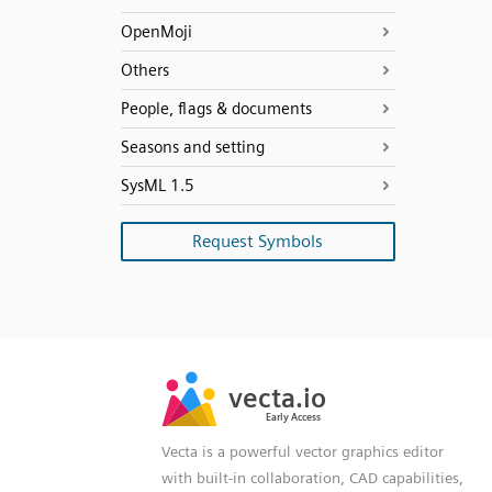
OpenMoji
Others
People, flags & documents
Seasons and setting
SysML 1.5
Request Symbols
SVG
PNG
JPG
vecta.io
vecta.io
DXF
Early Access
Early Access
Vecta is a powerful vector graphics editor
with built-in collaboration, CAD capabilities,