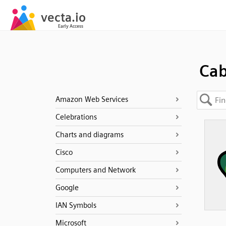
Ca
Amazon Web Services
Celebrations
Charts and diagrams
Cisco
Computers and Network
Google
IAN Symbols
Microsoft