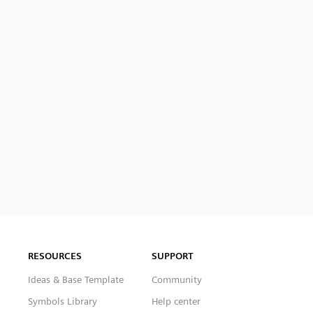
RESOURCES
SUPPORT
Ideas & Base Template
Community
Symbols Library
Help center