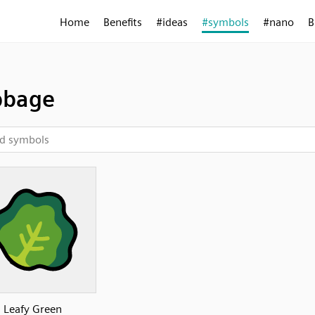
Home
Benefits
#ideas
#symbols
#nano
B
bbage
Leafy Green