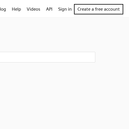
log
Help
Videos
API
Sign in
Create a free account