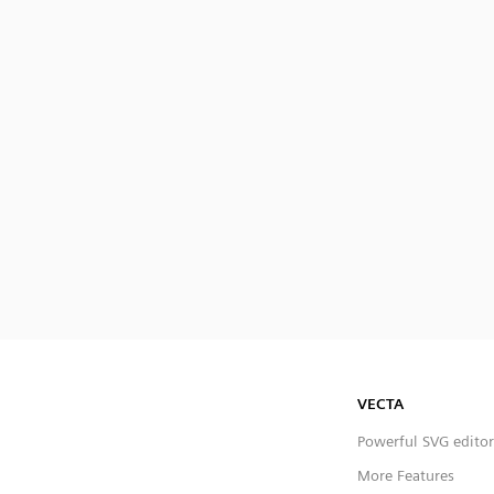
VECTA
Powerful SVG editor
More Features