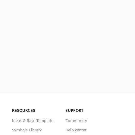
RESOURCES
SUPPORT
Ideas & Base Template
Community
Symbols Library
Help center