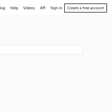
log
Help
Videos
API
Sign in
Create a free account