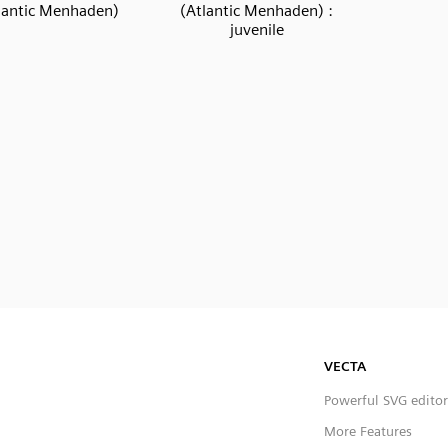
lantic Menhaden)
(Atlantic Menhaden) :
juvenile
VECTA
Powerful SVG editor
More Features