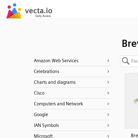
Bre
Amazon Web Services
Celebrations
Charts and diagrams
Cisco
Computers and Network
Google
IAN Symbols
Bre
Microsoft