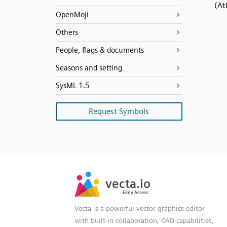
(At
OpenMoji
Others
People, flags & documents
Seasons and setting
SysML 1.5
Request Symbols
SVG
PNG
JPG
vecta.io
vecta.io
DXF
Early Access
Early Access
Vecta is a powerful vector graphics editor
with built-in collaboration, CAD capabilities,