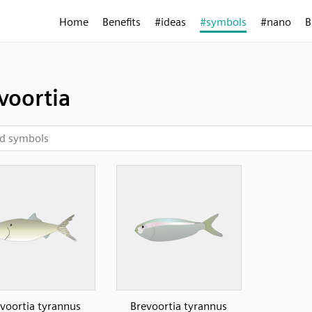
Home
Benefits
#ideas
#symbols
#nano
B
voortia
voortia tyrannus
Brevoortia tyrannus