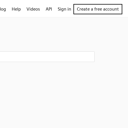
log
Help
Videos
API
Sign in
Create a free account