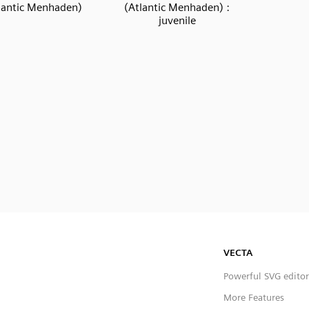
lantic Menhaden)
(Atlantic Menhaden) :
juvenile
VECTA
Powerful SVG editor
More Features