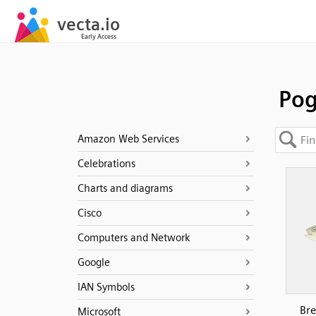
Po
Amazon Web Services
Celebrations
Charts and diagrams
Cisco
Computers and Network
Google
IAN Symbols
Bre
Microsoft