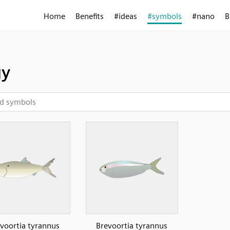
Home
Benefits
#ideas
#symbols
#nano
B
gy
voortia tyrannus
Brevoortia tyrannus