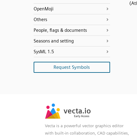
(At
OpenMoji
Others
People, flags & documents
Seasons and setting
SysML 1.5
Request Symbols
SVG
PNG
JPG
vecta.io
vecta.io
DXF
Early Access
Early Access
Vecta is a powerful vector graphics editor
with built-in collaboration, CAD capabilities,