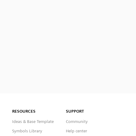
RESOURCES
SUPPORT
Ideas & Base Template
Community
Symbols Library
Help center