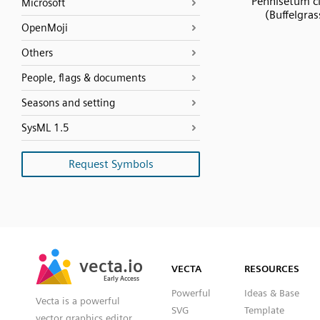
Pennisetum ci
Microsoft
(Buffelgras
OpenMoji
Others
People, flags & documents
Seasons and setting
SysML 1.5
Request Symbols
SVG
PNG
JPG
vecta.io
vecta.io
DXF
VECTA
RESOURCES
Early Access
Early Access
Powerful
Ideas & Base
Vecta is a powerful
SVG
Template
vector graphics editor