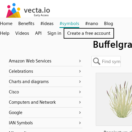
Home
Benefits
#ideas
#symbols
#nano
Blog
Help
Videos
API
Sign in
Create a free account
Buffelgr
Amazon Web Services
Celebrations
Charts and diagrams
Cisco
Computers and Network
Google
IAN Symbols