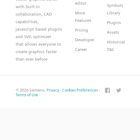
editor
Symbols
with built-in
More
Library
collaboration, CAD
Features
capabilities,
Plugins
javascript based plugins
Pricing
Assets
and SVG optimizer
Developer
Historical
that allows everyone to
Career
T&C
create graphics faster
than ever before
© 2026 Siemens.
Privacy
·
Cookies Preferences
·
Terms of Use
·