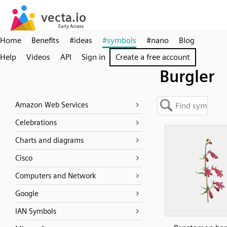
Home
Benefits
#ideas
#symbols
#nano
Blog
Help
Videos
API
Sign in
Create a free account
Burgler
Amazon Web Services
Celebrations
Charts and diagrams
Cisco
Computers and Network
Google
IAN Symbols