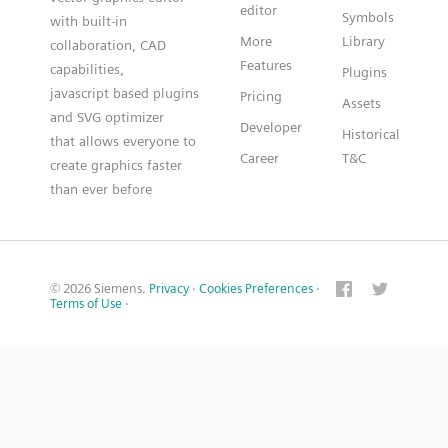
editor
Symbols
with built-in
More
Library
collaboration, CAD
Features
capabilities,
Plugins
javascript based plugins
Pricing
Assets
and SVG optimizer
Developer
Historical
that allows everyone to
Career
T&C
create graphics faster
than ever before
© 2026 Siemens.
Privacy
·
Cookies Preferences
·
Terms of Use
·