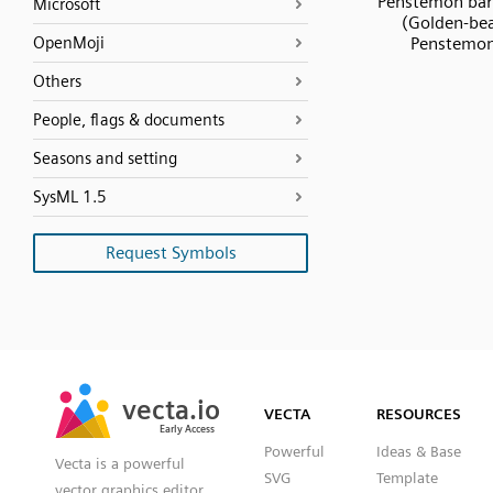
Penstemon bar
Microsoft
(Golden-be
OpenMoji
Penstemo
Others
People, flags & documents
Seasons and setting
SysML 1.5
Request Symbols
SVG
PNG
JPG
vecta.io
vecta.io
DXF
VECTA
RESOURCES
Early Access
Early Access
Powerful
Ideas & Base
Vecta is a powerful
SVG
Template
vector graphics editor