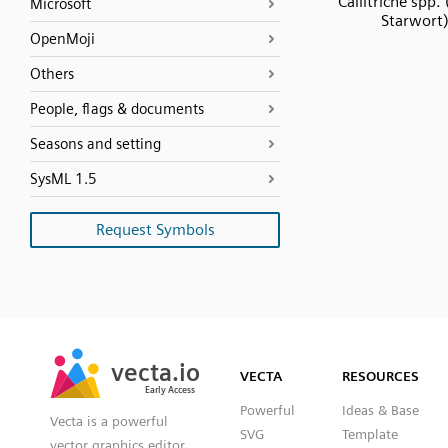
Callitriche spp.
Microsoft
Starwort
OpenMoji
Others
People, flags & documents
Seasons and setting
SysML 1.5
Request Symbols
SVG
PNG
JPG
vecta.io
vecta.io
DXF
VECTA
RESOURCES
Early Access
Early Access
Powerful
Ideas & Base
Vecta is a powerful
SVG
Template
vector graphics editor