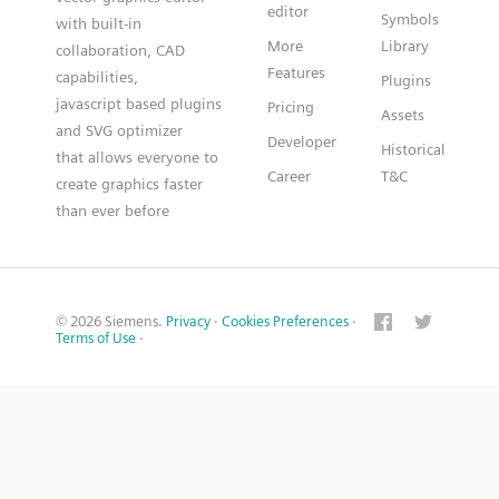
editor
Symbols
with built-in
More
Library
collaboration, CAD
Features
capabilities,
Plugins
javascript based plugins
Pricing
Assets
and SVG optimizer
Developer
Historical
that allows everyone to
Career
T&C
create graphics faster
than ever before
© 2026 Siemens.
Privacy
·
Cookies Preferences
·
Terms of Use
·