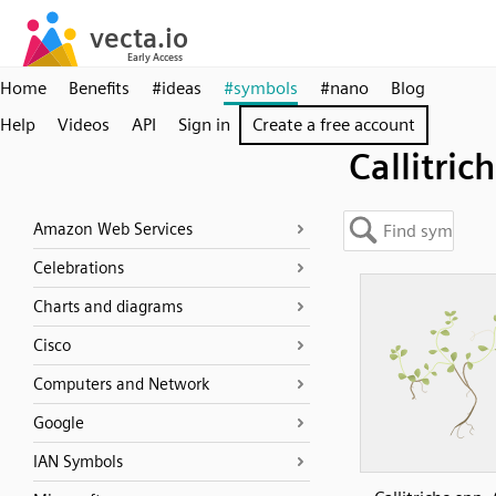
Home
Benefits
#ideas
#symbols
#nano
Blog
Help
Videos
API
Sign in
Create a free account
Callitric
Amazon Web Services
Celebrations
Charts and diagrams
Cisco
Computers and Network
Google
IAN Symbols