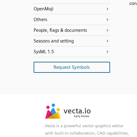
cor
OpenMoji
Others
People, flags & documents
Seasons and setting
SysML 1.5
Request Symbols
SVG
PNG
JPG
vecta.io
vecta.io
DXF
Early Access
Early Access
Vecta is a powerful vector graphics editor
with built-in collaboration, CAD capabilities,