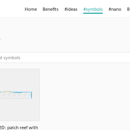
Home
Benefits
#ideas
#symbols
#nano
B
y
2D: patch reef with