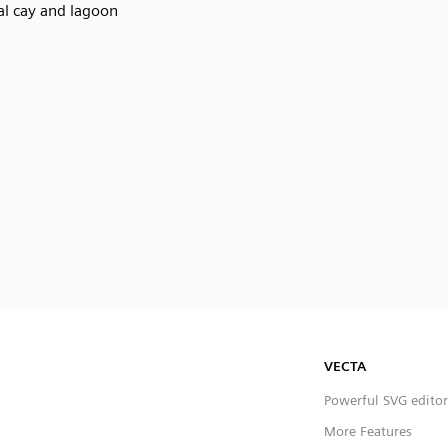
al cay and lagoon
VECTA
Powerful SVG editor
More Features