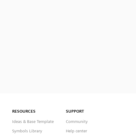
RESOURCES
SUPPORT
Ideas & Base Template
Community
Symbols Library
Help center