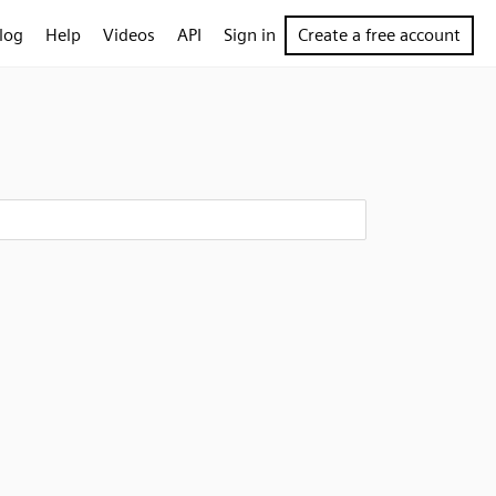
log
Help
Videos
API
Sign in
Create a free account