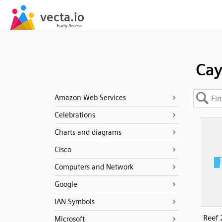
Ca
Amazon Web Services
Celebrations
Charts and diagrams
Cisco
Computers and Network
Google
IAN Symbols
Reef 
Microsoft