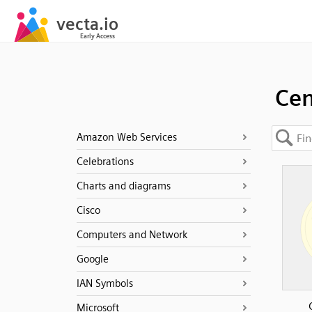
Cen
Amazon Web Services
Celebrations
Charts and diagrams
Cisco
Computers and Network
Google
IAN Symbols
Microsoft