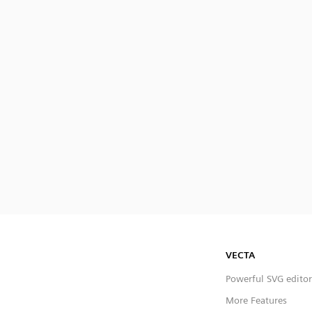
VECTA
Powerful SVG editor
More Features