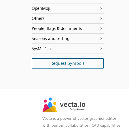
OpenMoji
Others
People, flags & documents
Seasons and setting
SysML 1.5
Request Symbols
SVG
PNG
JPG
vecta.io
vecta.io
DXF
Early Access
Early Access
Vecta is a powerful vector graphics editor
with built-in collaboration, CAD capabilities,