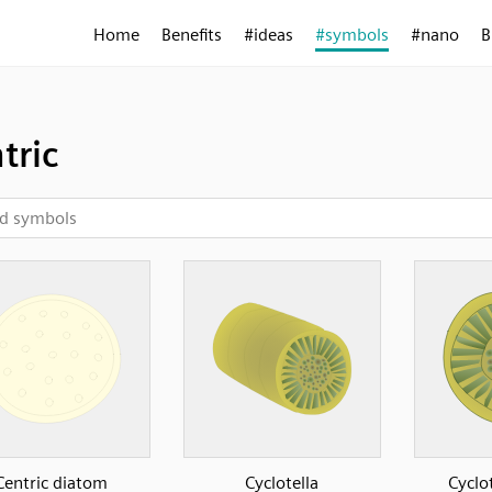
Home
Benefits
#ideas
#symbols
#nano
B
tric
Centric diatom
Cyclotella
Cyclot