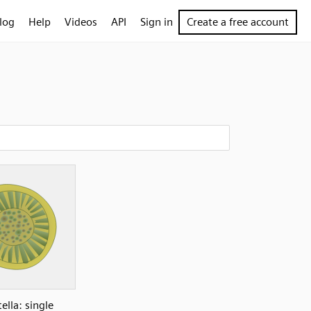
log
Help
Videos
API
Sign in
Create a free account
ella: single