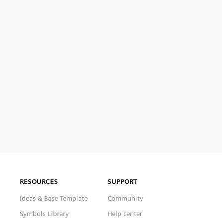
RESOURCES
SUPPORT
Ideas & Base Template
Community
Symbols Library
Help center