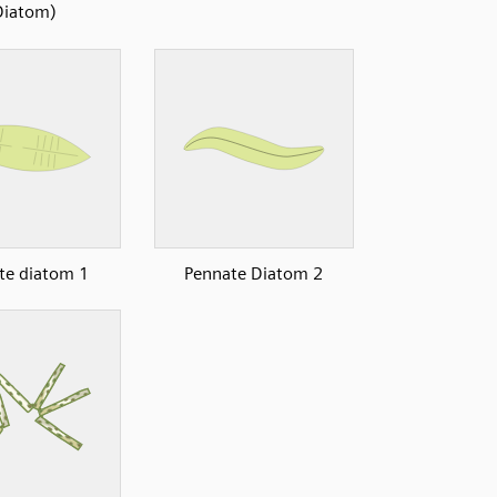
Diatom)
te diatom 1
Pennate Diatom 2