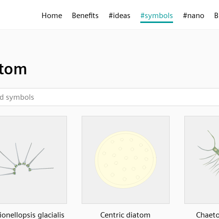
Home
Benefits
#ideas
#symbols
#nano
B
atom
ionellopsis glacialis
Centric diatom
Chaeto