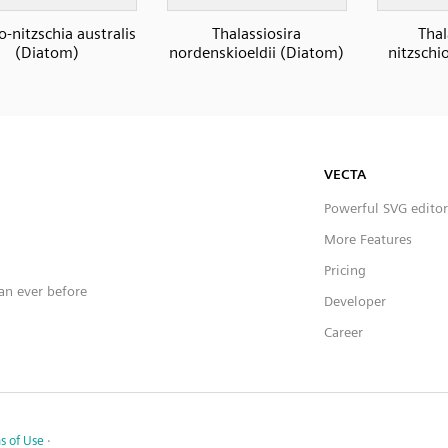
-nitzschia australis
Thalassiosira
Thal
(Diatom)
nordenskioeldii (Diatom)
nitzschi
VECTA
Powerful SVG editor
More Features
Pricing
han ever before
Developer
Career
s of Use
·