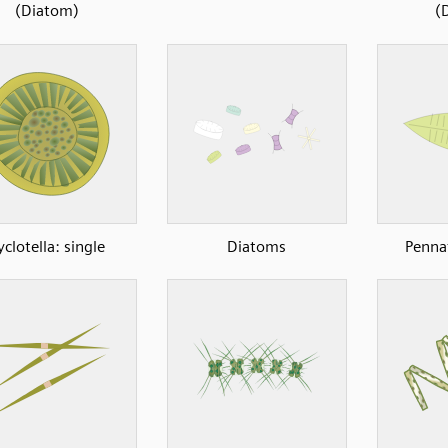
(Diatom)
(
yclotella: single
Diatoms
Penna