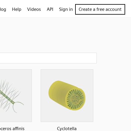
log
Help
Videos
API
Sign in
Create a free account
ceros affinis
Cyclotella