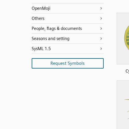
OpenMoji
Others
People, flags & documents
Seasons and setting
SysML 1.5
Request Symbols
C