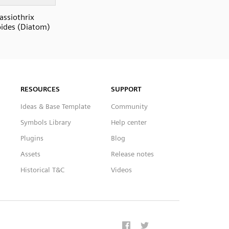
assiothrix
oides (Diatom)
RESOURCES
SUPPORT
Ideas & Base Template
Community
Symbols Library
Help center
Plugins
Blog
Assets
Release notes
Historical T&C
Videos