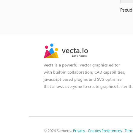
Pseudo
SVG
PNG
JPG
vecta.io
vecta.io
DXF
Early Access
Early Access
Vecta is a powerful vector graphics editor
with built-in collaboration, CAD capabilities,
javascript based plugins and SVG optimizer
that allows everyone to create graphics faster t
© 2026 Siemens.
Privacy
·
Cookies Preferences
·
Term