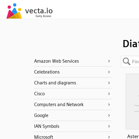
Di
Amazon Web Services
Celebrations
Charts and diagrams
Cisco
Computers and Network
Google
IAN Symbols
Aster
Microsoft