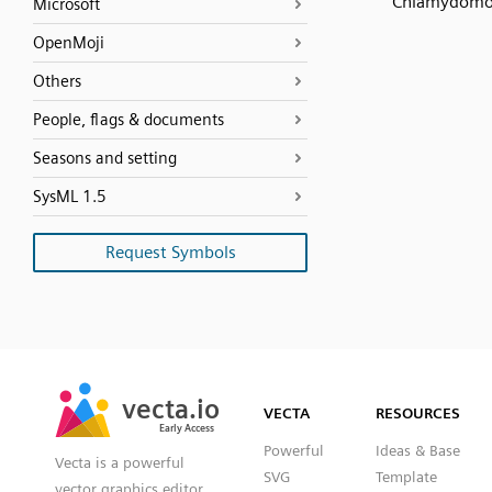
Chlamydomo
Microsoft
OpenMoji
Others
People, flags & documents
Seasons and setting
SysML 1.5
Request Symbols
SVG
PNG
JPG
vecta.io
vecta.io
DXF
VECTA
RESOURCES
Early Access
Early Access
Powerful
Ideas & Base
Vecta is a powerful
SVG
Template
vector graphics editor