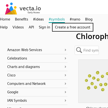
Home
Benefits
#ideas
#symbols
#nano
Blog
Help
Videos
API
Sign in
Create a free account
Chlorop
Amazon Web Services
Celebrations
Charts and diagrams
Cisco
Computers and Network
Google
IAN Symbols