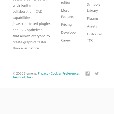
editor
Symbols
with built-in
More
Library
collaboration, CAD
Features
capabilities,
Plugins
javascript based plugins
Pricing
Assets
and SVG optimizer
Developer
Historical
that allows everyone to
Career
T&C
create graphics faster
than ever before
© 2026 Siemens.
Privacy
·
Cookies Preferences
·
Terms of Use
·