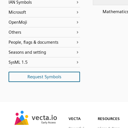
IAN Symbols
Mathematics
Microsoft
OpenMoji
Others
People, flags & documents
Seasons and setting
SysML 1.5
Request Symbols
SVG
PNG
JPG
vecta.io
vecta.io
DXF
VECTA
RESOURCES
Early Access
Early Access