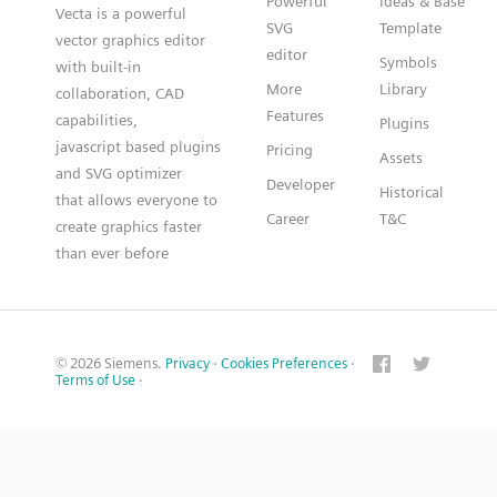
Powerful
Ideas & Base
Vecta is a powerful
SVG
Template
vector graphics editor
editor
Symbols
with built-in
More
Library
collaboration, CAD
Features
capabilities,
Plugins
javascript based plugins
Pricing
Assets
and SVG optimizer
Developer
Historical
that allows everyone to
Career
T&C
create graphics faster
than ever before
© 2026 Siemens.
Privacy
·
Cookies Preferences
·
Terms of Use
·