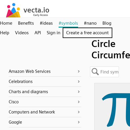
Home
Benefits
#ideas
#symbols
#nano
Blog
Help
Videos
API
Sign in
Create a free account
Circle
Circumf
Amazon Web Services
Celebrations
Charts and diagrams
Cisco
Computers and Network
Google