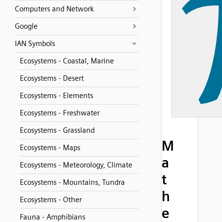
Computers and Network
Google
IAN Symbols
Ecosystems - Coastal, Marine
Ecosystems - Desert
Ecosystems - Elements
Ecosystems - Freshwater
Ecosystems - Grassland
M
Ecosystems - Maps
a
Ecosystems - Meteorology, Climate
t
Ecosystems - Mountains, Tundra
h
Ecosystems - Other
e
Fauna - Amphibians