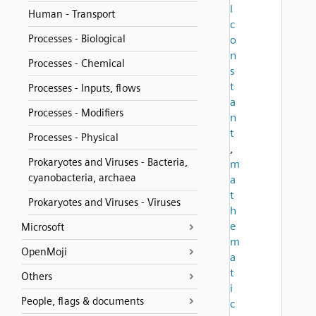
l
Human - Transport
c
Processes - Biological
o
n
Processes - Chemical
s
t
Processes - Inputs, flows
a
Processes - Modifiers
n
t
Processes - Physical
,
Prokaryotes and Viruses - Bacteria,
m
cyanobacteria, archaea
a
t
Prokaryotes and Viruses - Viruses
h
e
Microsoft
m
OpenMoji
a
t
Others
i
People, flags & documents
c