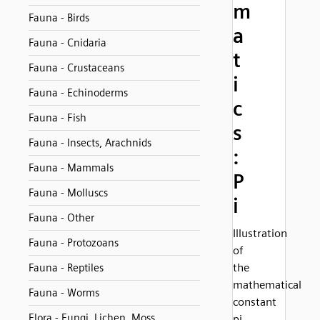
m
Fauna - Birds
a
Fauna - Cnidaria
t
Fauna - Crustaceans
i
Fauna - Echinoderms
c
Fauna - Fish
s
Fauna - Insects, Arachnids
:
Fauna - Mammals
P
Fauna - Molluscs
i
Fauna - Other
Illustration
Fauna - Protozoans
of
the
Fauna - Reptiles
mathematical
Fauna - Worms
constant
Flora - Fungi, Lichen, Moss
pi