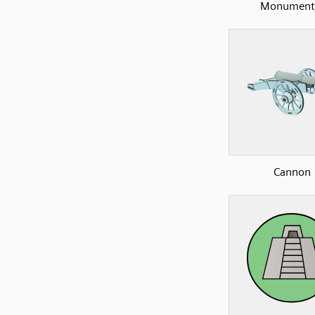
Monument
Cannon