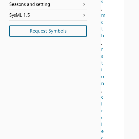
s
Seasons and setting
,
m
SysML 1.5
a
t
Request Symbols
h
,
r
a
t
i
o
n
,
c
i
r
c
l
e
c