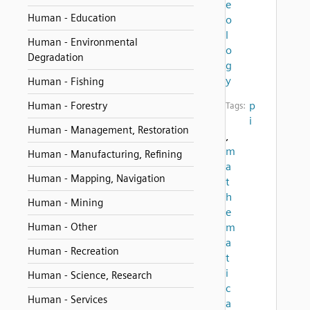
e
Human - Education
o
l
Human - Environmental
o
Degradation
g
y
Human - Fishing
p
Human - Forestry
Tags:
i
Human - Management, Restoration
,
m
Human - Manufacturing, Refining
a
Human - Mapping, Navigation
t
h
Human - Mining
e
Human - Other
m
a
Human - Recreation
t
i
Human - Science, Research
c
Human - Services
a