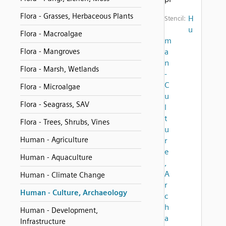
Flora - Grasses, Herbaceous Plants
H
Stencil:
u
Flora - Macroalgae
m
Flora - Mangroves
a
n
Flora - Marsh, Wetlands
-
C
Flora - Microalgae
u
Flora - Seagrass, SAV
l
t
Flora - Trees, Shrubs, Vines
u
Human - Agriculture
r
e
Human - Aquaculture
,
A
Human - Climate Change
r
Human - Culture, Archaeology
c
h
Human - Development,
a
Infrastructure