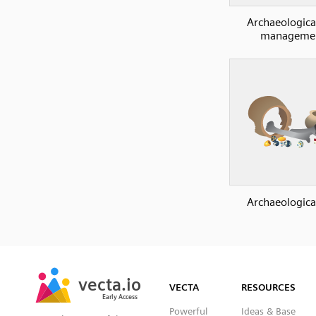
Archaeological
manageme
Archaeological
SVG
PNG
JPG
vecta.io
vecta.io
DXF
VECTA
RESOURCES
Early Access
Early Access
Powerful
Ideas & Base