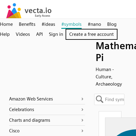
Home
Benefits
#ideas
#symbols
#nano
Blog
Help
Videos
API
Sign in
Create a free account
Mathema
Pi
Human -
Culture,
Archaeology
Amazon Web Services
Celebrations
Charts and diagrams
Cisco