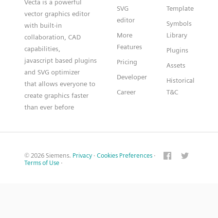
Vecta is a powerful
SVG
Template
vector graphics editor
editor
Symbols
with built-in
More
Library
collaboration, CAD
Features
capabilities,
Plugins
javascript based plugins
Pricing
Assets
and SVG optimizer
Developer
Historical
that allows everyone to
Career
T&C
create graphics faster
than ever before
© 2026 Siemens.
Privacy
·
Cookies Preferences
·
Terms of Use
·