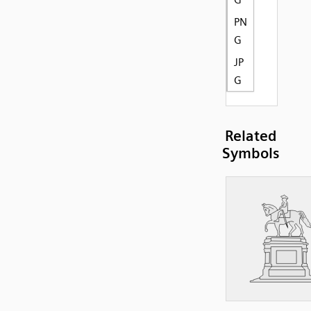
PN
G
JP
G
Related
Symbols