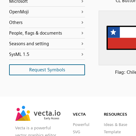
CL Butto
Microsoft
OpenMoji
Others
People, flags & documents
Seasons and setting
SysML 1.5
Request Symbols
Flag: Chil
SVG
PNG
JPG
vecta.io
vecta.io
DXF
VECTA
RESOURCES
Early Access
Early Access
Powerful
Ideas & Base
Vecta is a powerful
SVG
Template
vector graphics editor