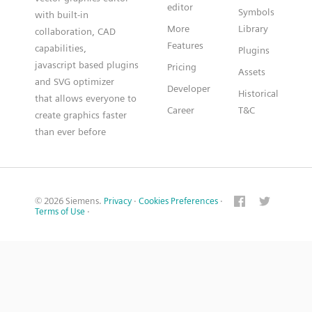
editor
Symbols
with built-in
More
Library
collaboration, CAD
Features
capabilities,
Plugins
javascript based plugins
Pricing
Assets
and SVG optimizer
Developer
Historical
that allows everyone to
Career
T&C
create graphics faster
than ever before
© 2026 Siemens.
Privacy
·
Cookies Preferences
·
Terms of Use
·