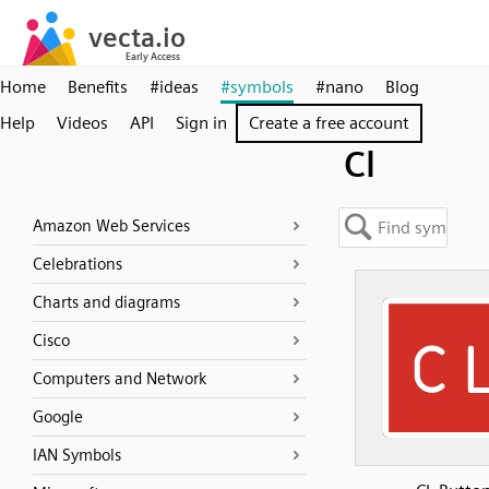
Home
Benefits
#ideas
#symbols
#nano
Blog
Help
Videos
API
Sign in
Create a free account
Cl
Amazon Web Services
Celebrations
Charts and diagrams
Cisco
Computers and Network
Google
IAN Symbols