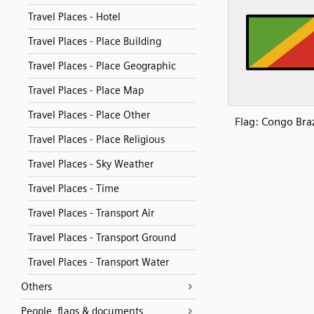
Travel Places - Hotel
Travel Places - Place Building
Travel Places - Place Geographic
Travel Places - Place Map
Travel Places - Place Other
Flag: Congo Braz
Travel Places - Place Religious
Travel Places - Sky Weather
Travel Places - Time
Travel Places - Transport Air
Travel Places - Transport Ground
Travel Places - Transport Water
Others
People, flags & documents