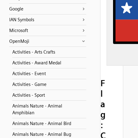
Google
IAN Symbols
Microsoft
OpenMoji
Activities - Arts Crafts
Activities - Award Medal
Activities - Event
F
Activities - Game
l
Activities - Sport
a
Animals Nature - Animal
g
Amphibian
:
Animals Nature - Animal Bird
C
Animals Nature - Animal Bug