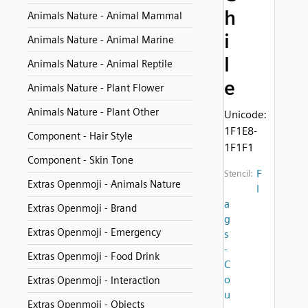
h
Animals Nature - Animal Mammal
i
Animals Nature - Animal Marine
l
Animals Nature - Animal Reptile
e
Animals Nature - Plant Flower
Animals Nature - Plant Other
Unicode:
1F1E8-
Component - Hair Style
1F1F1
Component - Skin Tone
F
Stencil:
Extras Openmoji - Animals Nature
l
a
Extras Openmoji - Brand
g
Extras Openmoji - Emergency
s
-
Extras Openmoji - Food Drink
C
o
Extras Openmoji - Interaction
u
Extras Openmoji - Objects