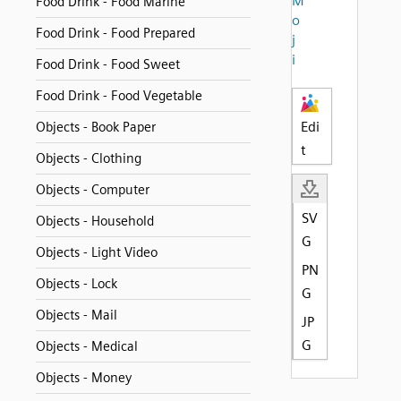
M
Food Drink - Food Marine
o
Food Drink - Food Prepared
j
i
Food Drink - Food Sweet
Food Drink - Food Vegetable
Edi
Objects - Book Paper
t
Objects - Clothing
Objects - Computer
SV
Objects - Household
G
Objects - Light Video
PN
Objects - Lock
G
Objects - Mail
JP
G
Objects - Medical
Objects - Money