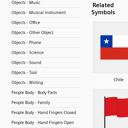
Objects - Music
Related
Symbols
Objects - Musical Instrument
Objects - Office
Objects - Other Object
Objects - Phone
Objects - Science
Objects - Sound
Objects - Tool
Chile
Objects - Writing
People Body - Body Parts
People Body - Family
People Body - Hand Fingers Closed
People Body - Hand Fingers Open