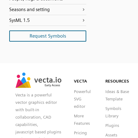
Seasons and setting
SysML 1.5
Request Symbols
SVG
PNG
JPG
vecta.io
vecta.io
DXF
VECTA
RESOURCES
Early Access
Early Access
Powerful
Ideas & Base
Vecta is a powerful
SVG
Template
vector graphics editor
editor
Symbols
with built-in
More
Library
collaboration, CAD
Features
capabilities,
Plugins
javascript based plugins
Pricing
Assets