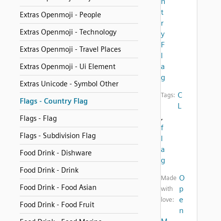
n
t
Extras Openmoji - People
r
Extras Openmoji - Technology
y
F
Extras Openmoji - Travel Places
l
a
Extras Openmoji - Ui Element
g
Extras Unicode - Symbol Other
C
Tags:
Flags - Country Flag
L
,
Flags - Flag
f
Flags - Subdivision Flag
l
a
Food Drink - Dishware
g
Food Drink - Drink
O
Made
Food Drink - Food Asian
p
with
e
love:
Food Drink - Food Fruit
n