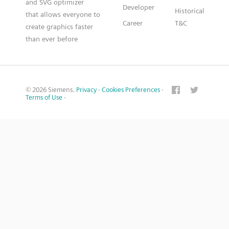
and SVG optimizer
Developer
Historical
that allows everyone to
Career
T&C
create graphics faster
than ever before
© 2026 Siemens.
Privacy
·
Cookies Preferences
·
Terms of Use
·