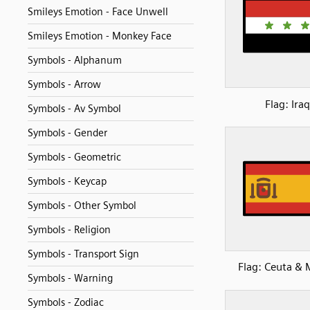
Smileys Emotion - Face Unwell
Smileys Emotion - Monkey Face
Symbols - Alphanum
Symbols - Arrow
Flag: Iraq
Symbols - Av Symbol
Symbols - Gender
Symbols - Geometric
Symbols - Keycap
Symbols - Other Symbol
Symbols - Religion
Symbols - Transport Sign
Flag: Ceuta & M
Symbols - Warning
Symbols - Zodiac