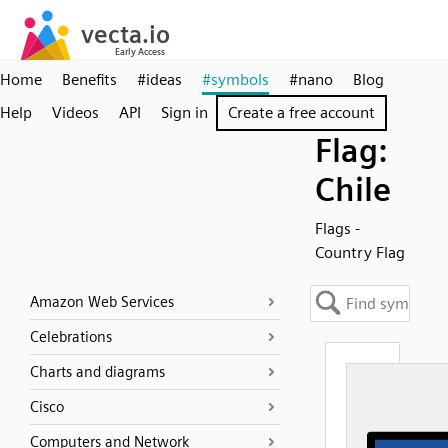
Home
Benefits
#ideas
#symbols
#nano
Blog
Help
Videos
API
Sign in
Create a free account
Flag:
Chile
Flags -
Country Flag
Amazon Web Services
Celebrations
Charts and diagrams
Cisco
Computers and Network