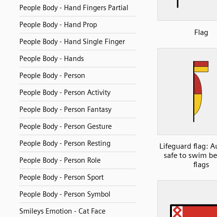
People Body - Hand Fingers Partial
People Body - Hand Prop
Flag
People Body - Hand Single Finger
People Body - Hands
People Body - Person
People Body - Person Activity
People Body - Person Fantasy
People Body - Person Gesture
People Body - Person Resting
Lifeguard flag: A
safe to swim b
People Body - Person Role
flags
People Body - Person Sport
People Body - Person Symbol
Smileys Emotion - Cat Face