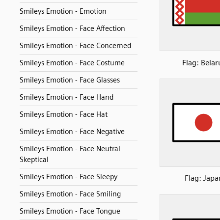
Smileys Emotion - Emotion
Smileys Emotion - Face Affection
Smileys Emotion - Face Concerned
Flag: Belar
Smileys Emotion - Face Costume
Smileys Emotion - Face Glasses
Smileys Emotion - Face Hand
Smileys Emotion - Face Hat
Smileys Emotion - Face Negative
Smileys Emotion - Face Neutral
Skeptical
Smileys Emotion - Face Sleepy
Flag: Japa
Smileys Emotion - Face Smiling
Smileys Emotion - Face Tongue