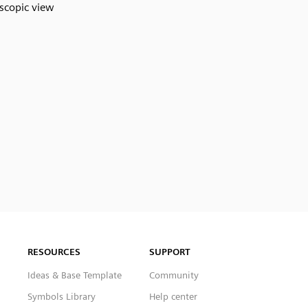
scopic view
RESOURCES
SUPPORT
Ideas & Base Template
Community
Symbols Library
Help center