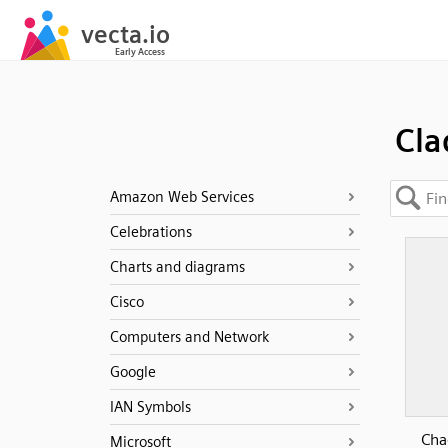
Cla
Amazon Web Services
Celebrations
Charts and diagrams
Cisco
Computers and Network
Google
IAN Symbols
Cha
Microsoft