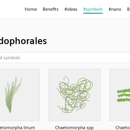
Home
Benefits
#ideas
#symbols
#nano
B
dophorales
etomorpha linum
Chaetomorpha spp
Chaeto