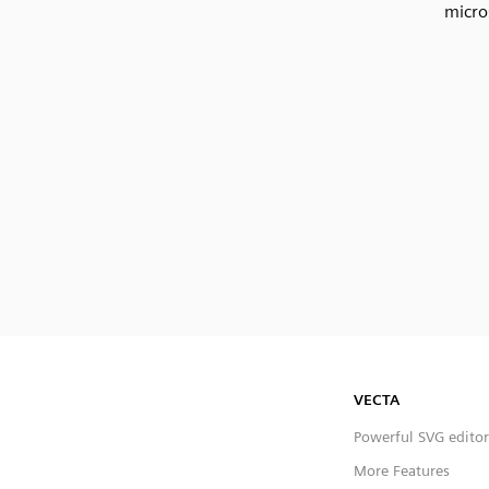
micro
VECTA
Powerful SVG editor
More Features