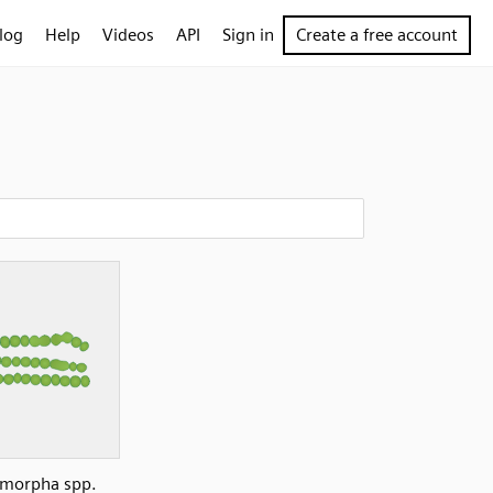
log
Help
Videos
API
Sign in
Create a free account
morpha spp.