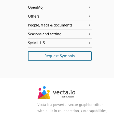
OpenMoji
Others
People, flags & documents
Seasons and setting
SysML 1.5
Request Symbols
SVG
PNG
JPG
vecta.io
vecta.io
DXF
Early Access
Early Access
Vecta is a powerful vector graphics editor
with built-in collaboration, CAD capabilities,