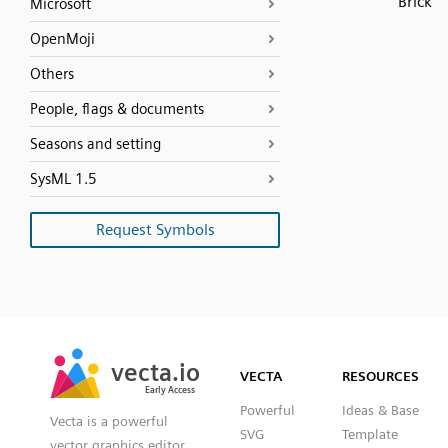
Brick
Microsoft
OpenMoji
Others
People, flags & documents
Seasons and setting
SysML 1.5
Request Symbols
SVG
PNG
JPG
vecta.io
vecta.io
DXF
VECTA
RESOURCES
Early Access
Early Access
Powerful
Ideas & Base
Vecta is a powerful
SVG
Template
vector graphics editor