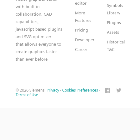
editor
Symbols
with built-in
More
Library
collaboration, CAD
Features
capabilities,
Plugins
javascript based plugins
Pricing
Assets
and SVG optimizer
Developer
Historical
that allows everyone to
Career
T&C
create graphics faster
than ever before
© 2026 Siemens.
Privacy
·
Cookies Preferences
·
Terms of Use
·