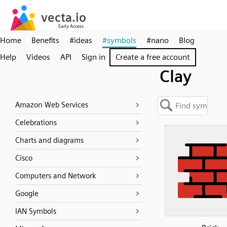
Home
Benefits
#ideas
#symbols
#nano
Blog
Help
Videos
API
Sign in
Create a free account
Clay
Amazon Web Services
Celebrations
Charts and diagrams
Cisco
Computers and Network
Google
IAN Symbols