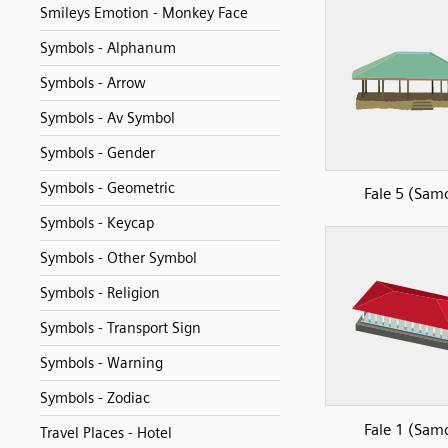
Smileys Emotion - Monkey Face
Symbols - Alphanum
Symbols - Arrow
Symbols - Av Symbol
Symbols - Gender
Symbols - Geometric
Fale 5 (Sam
Symbols - Keycap
Symbols - Other Symbol
Symbols - Religion
Symbols - Transport Sign
Symbols - Warning
Symbols - Zodiac
Fale 1 (Sam
Travel Places - Hotel