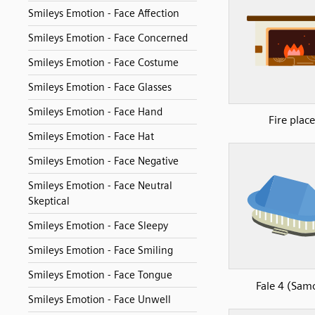
Smileys Emotion - Face Affection
Smileys Emotion - Face Concerned
Smileys Emotion - Face Costume
Smileys Emotion - Face Glasses
Smileys Emotion - Face Hand
Fire place
Smileys Emotion - Face Hat
Smileys Emotion - Face Negative
Smileys Emotion - Face Neutral
Skeptical
Smileys Emotion - Face Sleepy
Smileys Emotion - Face Smiling
Smileys Emotion - Face Tongue
Fale 4 (Sam
Smileys Emotion - Face Unwell