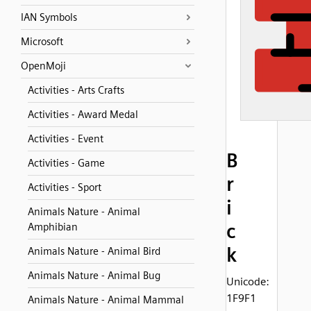
IAN Symbols
Microsoft
OpenMoji
Activities - Arts Crafts
Activities - Award Medal
Activities - Event
B
Activities - Game
r
Activities - Sport
i
Animals Nature - Animal
c
Amphibian
k
Animals Nature - Animal Bird
Animals Nature - Animal Bug
Unicode:
1F9F1
Animals Nature - Animal Mammal