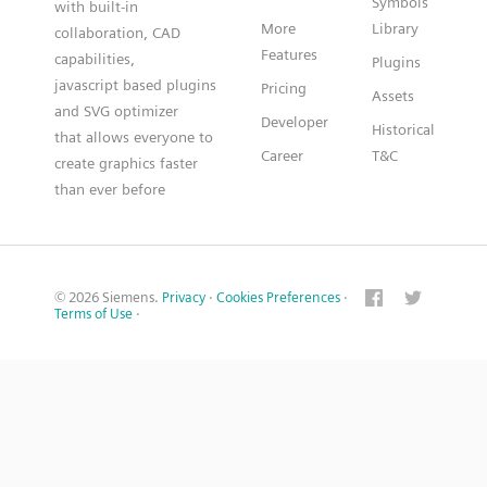
Symbols
with built-in
More
Library
collaboration, CAD
Features
capabilities,
Plugins
javascript based plugins
Pricing
Assets
and SVG optimizer
Developer
Historical
that allows everyone to
Career
T&C
create graphics faster
than ever before
© 2026 Siemens.
Privacy
·
Cookies Preferences
·
Terms of Use
·