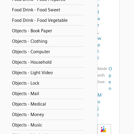
r
Food Drink - Food Sweet
t
a
Food Drink - Food Vegetable
r
Objects - Book Paper
,
w
Objects - Clothing
a
l
Objects - Computer
l
Objects - Household
O
Made
Objects - Light Video
p
with
e
love:
Objects - Lock
n
Objects - Mail
M
o
Objects - Medical
j
Objects - Money
i
Objects - Music