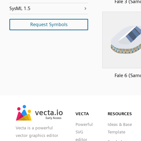
Fale 3 (Sam
SysML 1.5
Request Symbols
Fale 6 (Sam
SVG
PNG
JPG
vecta.io
vecta.io
DXF
VECTA
RESOURCES
Early Access
Early Access
Powerful
Ideas & Base
Vecta is a powerful
SVG
Template
vector graphics editor
editor