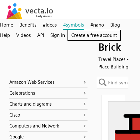
Home
Benefits
#ideas
#symbols
#nano
Blog
Help
Videos
API
Sign in
Create a free account
Brick
Travel Places -
Place Building
Amazon Web Services
Celebrations
Charts and diagrams
Cisco
Computers and Network
Google