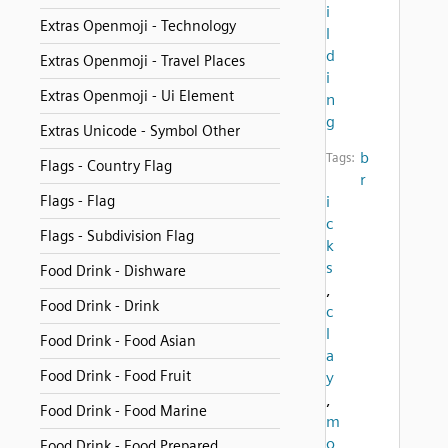
i
Extras Openmoji - Technology
l
d
Extras Openmoji - Travel Places
i
Extras Openmoji - Ui Element
n
g
Extras Unicode - Symbol Other
b
Tags:
Flags - Country Flag
r
Flags - Flag
i
c
Flags - Subdivision Flag
k
s
Food Drink - Dishware
,
Food Drink - Drink
c
l
Food Drink - Food Asian
a
Food Drink - Food Fruit
y
,
Food Drink - Food Marine
m
o
Food Drink - Food Prepared