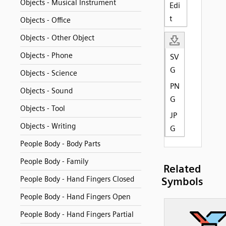
Objects - Musical Instrument
Edi
t
Objects - Office
Objects - Other Object
Objects - Phone
SV
G
Objects - Science
PN
Objects - Sound
G
Objects - Tool
JP
Objects - Writing
G
People Body - Body Parts
People Body - Family
Related
People Body - Hand Fingers Closed
Symbols
People Body - Hand Fingers Open
People Body - Hand Fingers Partial