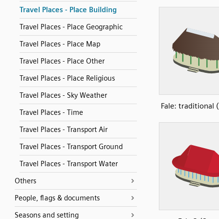
Travel Places - Place Building
Travel Places - Place Geographic
Travel Places - Place Map
Travel Places - Place Other
Travel Places - Place Religious
Travel Places - Sky Weather
Fale: traditional
Travel Places - Time
Travel Places - Transport Air
Travel Places - Transport Ground
Travel Places - Transport Water
Others
People, flags & documents
Seasons and setting