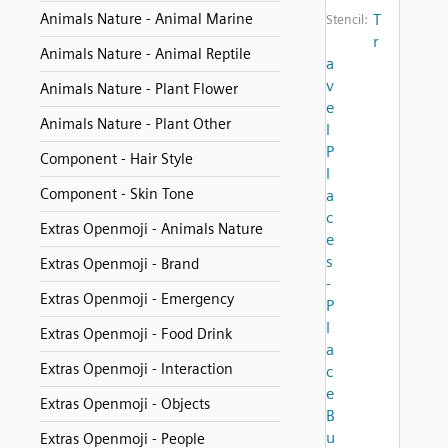
Animals Nature - Animal Marine
T
Stencil:
r
Animals Nature - Animal Reptile
a
v
Animals Nature - Plant Flower
e
Animals Nature - Plant Other
l
P
Component - Hair Style
l
Component - Skin Tone
a
c
Extras Openmoji - Animals Nature
e
s
Extras Openmoji - Brand
-
Extras Openmoji - Emergency
P
l
Extras Openmoji - Food Drink
a
Extras Openmoji - Interaction
c
e
Extras Openmoji - Objects
B
u
Extras Openmoji - People