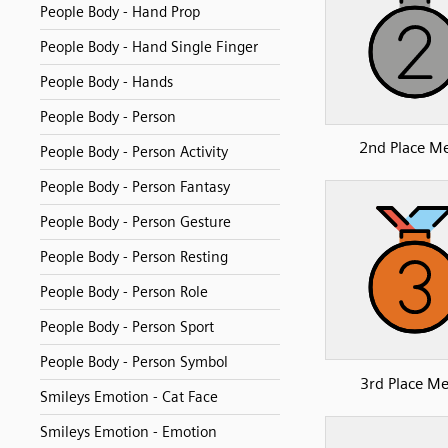
People Body - Hand Prop
People Body - Hand Single Finger
People Body - Hands
People Body - Person
2nd Place M
People Body - Person Activity
People Body - Person Fantasy
People Body - Person Gesture
People Body - Person Resting
People Body - Person Role
People Body - Person Sport
People Body - Person Symbol
3rd Place Me
Smileys Emotion - Cat Face
Smileys Emotion - Emotion