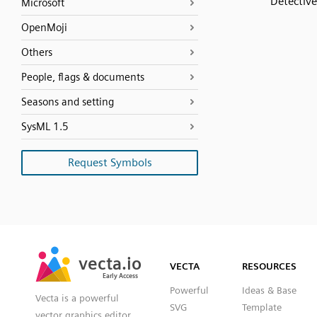
Detective
Microsoft
OpenMoji
Others
People, flags & documents
Seasons and setting
SysML 1.5
Request Symbols
SVG
PNG
JPG
vecta.io
vecta.io
DXF
VECTA
RESOURCES
Early Access
Early Access
Powerful
Ideas & Base
Vecta is a powerful
SVG
Template
vector graphics editor