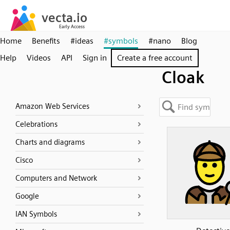
Home
Benefits
#ideas
#symbols
#nano
Blog
Help
Videos
API
Sign in
Create a free account
Cloak
Amazon Web Services
Celebrations
Charts and diagrams
Cisco
Computers and Network
Google
IAN Symbols