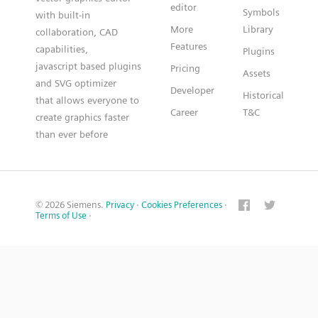
editor
Symbols
with built-in
More
Library
collaboration, CAD
Features
capabilities,
Plugins
javascript based plugins
Pricing
Assets
and SVG optimizer
Developer
Historical
that allows everyone to
Career
T&C
create graphics faster
than ever before
© 2026 Siemens.
Privacy
·
Cookies Preferences
·
Terms of Use
·