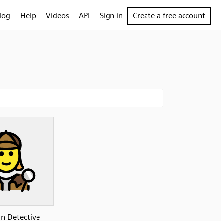
log
Help
Videos
API
Sign in
Create a free account
 Detective