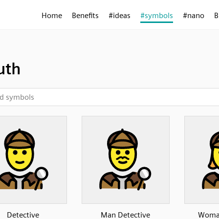
Home
Benefits
#ideas
#symbols
#nano
B
uth
Detective
Man Detective
Woman