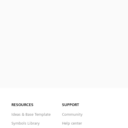
RESOURCES
SUPPORT
Ideas & Base Template
Community
Symbols Library
Help center