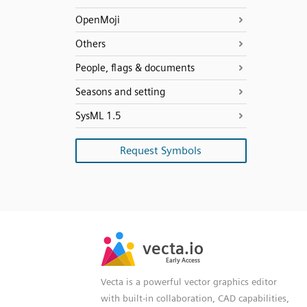
OpenMoji
Others
People, flags & documents
Seasons and setting
SysML 1.5
Request Symbols
SVG
PNG
JPG
vecta.io
vecta.io
DXF
Early Access
Early Access
Vecta is a powerful vector graphics editor
with built-in collaboration, CAD capabilities,