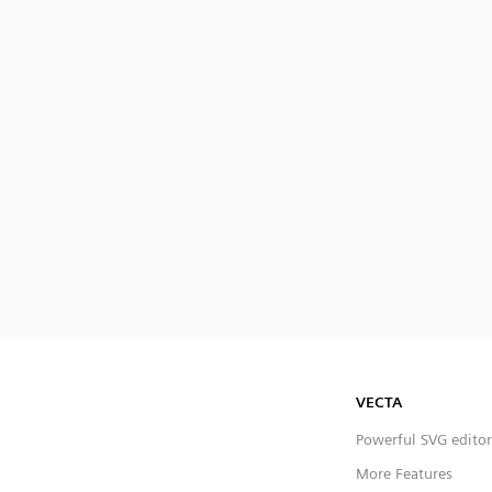
VECTA
Powerful SVG editor
More Features