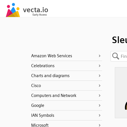
Sle
Amazon Web Services
Celebrations
Charts and diagrams
Cisco
Computers and Network
Google
IAN Symbols
Microsoft