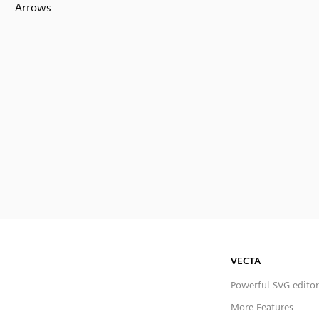
Arrows
VECTA
Powerful SVG editor
More Features