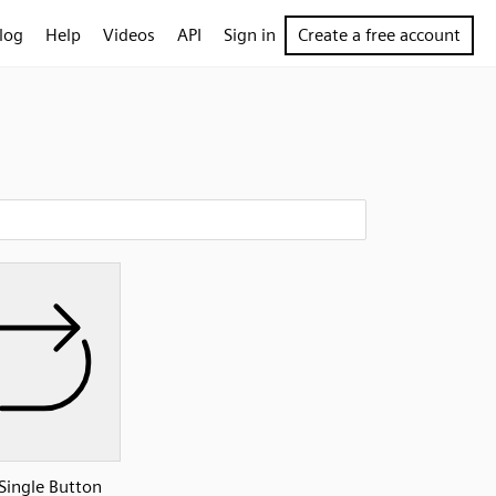
log
Help
Videos
API
Sign in
Create a free account
Single Button