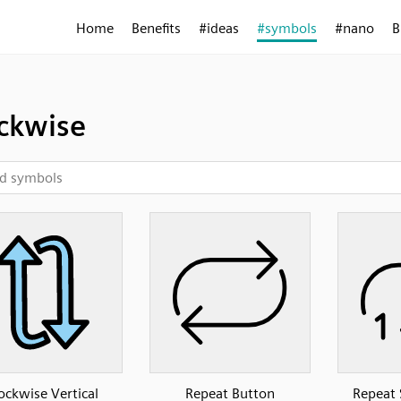
Home
Benefits
#ideas
#symbols
#nano
B
ckwise
ockwise Vertical
Repeat Button
Repeat 