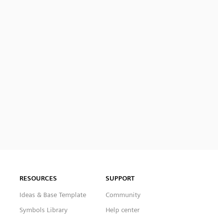
RESOURCES
SUPPORT
Ideas & Base Template
Community
Symbols Library
Help center