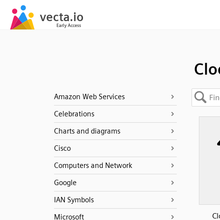
Clo
Amazon Web Services
Celebrations
Charts and diagrams
Cisco
Computers and Network
Google
IAN Symbols
Cl
Microsoft