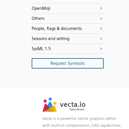
OpenMoji
Others
People, flags & documents
Seasons and setting
SysML 1.5
Request Symbols
SVG
PNG
JPG
vecta.io
vecta.io
DXF
Early Access
Early Access
Vecta is a powerful vector graphics editor
with built-in collaboration, CAD capabilities,