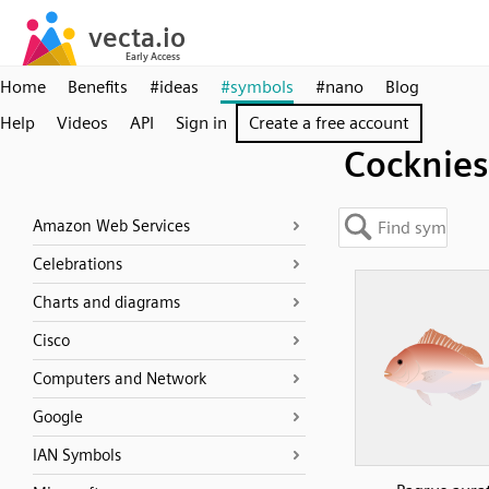
Home
Benefits
#ideas
#symbols
#nano
Blog
Help
Videos
API
Sign in
Create a free account
Cocknies
Amazon Web Services
Celebrations
Charts and diagrams
Cisco
Computers and Network
Google
IAN Symbols