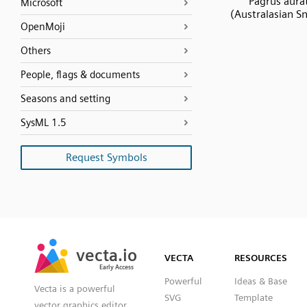
Pagrus aura
Microsoft
(Australasian S
OpenMoji
Others
People, flags & documents
Seasons and setting
SysML 1.5
Request Symbols
SVG
PNG
JPG
vecta.io
vecta.io
DXF
VECTA
RESOURCES
Early Access
Early Access
Powerful
Ideas & Base
Vecta is a powerful
SVG
Template
vector graphics editor