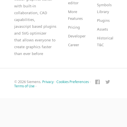
editor
Symbols
with built-in
More
Library
collaboration, CAD
Features
capabilities,
Plugins
javascript based plugins
Pricing
Assets
and SVG optimizer
Developer
Historical
that allows everyone to
Career
T&C
create graphics faster
than ever before
© 2026 Siemens.
Privacy
·
Cookies Preferences
·
Terms of Use
·