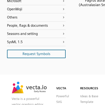
Pagrus aura
Microsoft
(Australasian S
OpenMoji
Others
People, flags & documents
Seasons and setting
SysML 1.5
Request Symbols
SVG
PNG
JPG
vecta.io
vecta.io
DXF
VECTA
RESOURCES
Early Access
Early Access
Powerful
Ideas & Base
Vecta is a powerful
SVG
Template
vector graphics editor