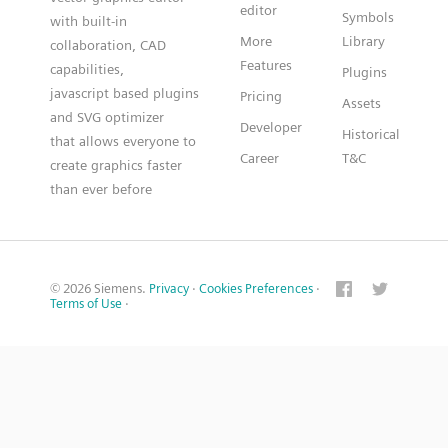
editor
Symbols
with built-in
More
Library
collaboration, CAD
Features
capabilities,
Plugins
javascript based plugins
Pricing
Assets
and SVG optimizer
Developer
Historical
that allows everyone to
Career
T&C
create graphics faster
than ever before
© 2026 Siemens.
Privacy
·
Cookies Preferences
·
Terms of Use
·