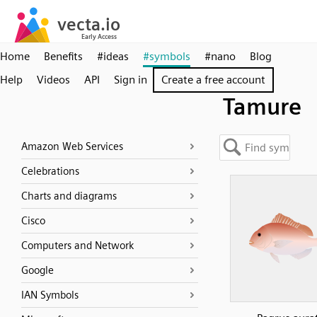
Home
Benefits
#ideas
#symbols
#nano
Blog
Help
Videos
API
Sign in
Create a free account
Tamure
Amazon Web Services
Celebrations
Charts and diagrams
Cisco
Computers and Network
Google
IAN Symbols