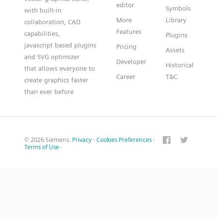
editor
Symbols
with built-in
More
Library
collaboration, CAD
Features
capabilities,
Plugins
javascript based plugins
Pricing
Assets
and SVG optimizer
Developer
Historical
that allows everyone to
Career
T&C
create graphics faster
than ever before
© 2026 Siemens.
Privacy
·
Cookies Preferences
·
Terms of Use
·