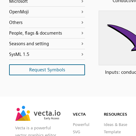
Conductivi
Microsoft
OpenMoji
Others
People, flags & documents
Seasons and setting
SysML 1.5
Request Symbols
Inputs: conduc
SVG
PNG
JPG
vecta.io
vecta.io
DXF
VECTA
RESOURCES
Early Access
Early Access
Powerful
Ideas & Base
Vecta is a powerful
SVG
Template
vector graphics editor