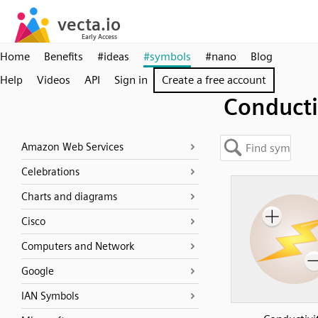
Home
Benefits
#ideas
#symbols
#nano
Blog
Help
Videos
API
Sign in
Create a free account
Conducti
Amazon Web Services
Celebrations
Charts and diagrams
Cisco
Computers and Network
Google
IAN Symbols