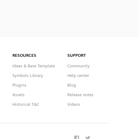
RESOURCES
SUPPORT
Ideas & Base Template
Community
Symbols Library
Help center
Plugins
Blog
Assets
Release notes
Historical T&C
Videos