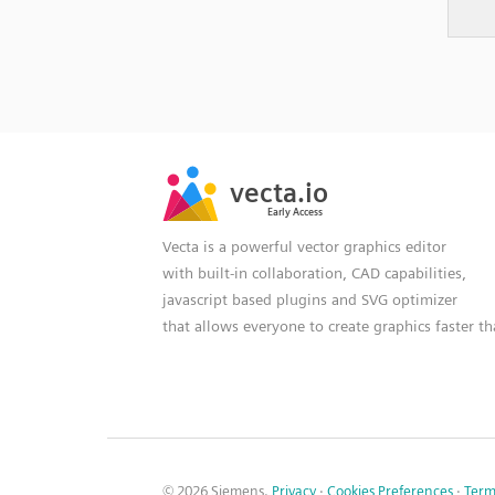
SVG
PNG
JPG
vecta.io
vecta.io
DXF
Early Access
Early Access
Vecta is a powerful vector graphics editor
with built-in collaboration, CAD capabilities,
javascript based plugins and SVG optimizer
that allows everyone to create graphics faster t
© 2026 Siemens.
Privacy
·
Cookies Preferences
·
Term