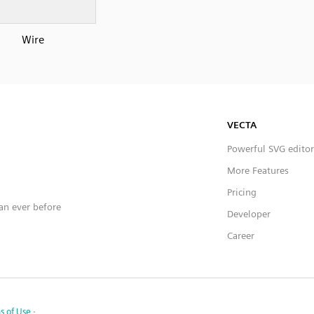
Wire
VECTA
Powerful SVG editor
More Features
Pricing
han ever before
Developer
Career
s of Use
·