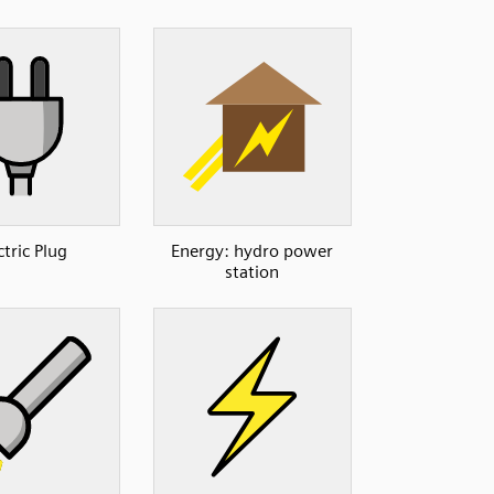
ctric Plug
Energy: hydro power
station