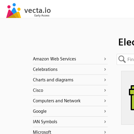
Ele
Amazon Web Services
Celebrations
Charts and diagrams
Cisco
Computers and Network
Google
IAN Symbols
Microsoft