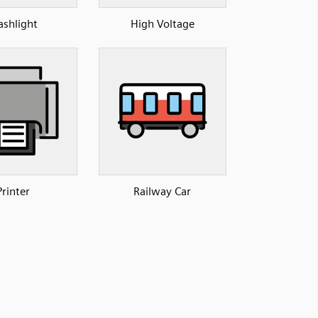
ashlight
High Voltage
Printer
Railway Car