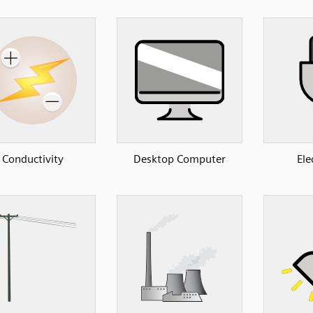
Conductivity
Desktop Computer
Ele