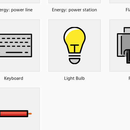
ergy: power line
Energy: power station
Fl
Keyboard
Light Bulb