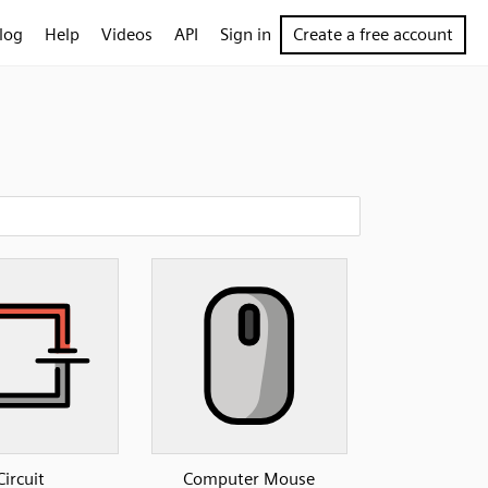
log
Help
Videos
API
Sign in
Create a free account
Circuit
Computer Mouse