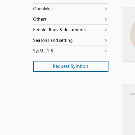
OpenMoji
Others
People, flags & documents
Seasons and setting
SysML 1.5
Request Symbols