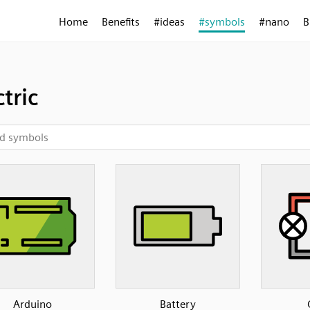
Home
Benefits
#ideas
#symbols
#nano
B
ctric
Arduino
Battery