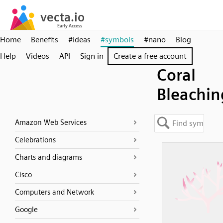
Home
Benefits
#ideas
#symbols
#nano
Blog
Help
Videos
API
Sign in
Create a free account
Coral
Bleachin
Amazon Web Services
Celebrations
Charts and diagrams
Cisco
Computers and Network
Google