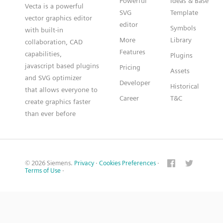
Powerful
Ideas & Base
Vecta is a powerful
SVG
Template
vector graphics editor
editor
Symbols
with built-in
More
Library
collaboration, CAD
Features
capabilities,
Plugins
javascript based plugins
Pricing
Assets
and SVG optimizer
Developer
Historical
that allows everyone to
Career
T&C
create graphics faster
than ever before
© 2026 Siemens.
Privacy
·
Cookies Preferences
·
Terms of Use
·