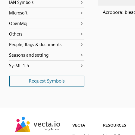
IAN Symbols
Acropora: blea
Microsoft
OpenMoji
Others
People, flags & documents
Seasons and setting
SysML 1.5
Request Symbols
SVG
PNG
JPG
vecta.io
vecta.io
DXF
VECTA
RESOURCES
Early Access
Early Access