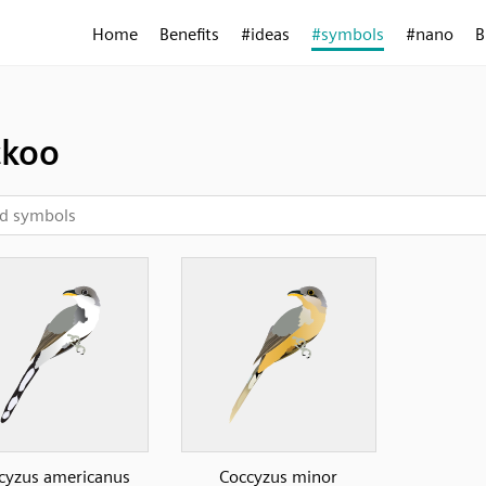
Home
Benefits
#ideas
#symbols
#nano
B
ckoo
cyzus americanus
Coccyzus minor