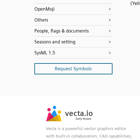
(Yel
OpenMoji
Others
People, flags & documents
Seasons and setting
SysML 1.5
Request Symbols
SVG
PNG
JPG
vecta.io
vecta.io
DXF
Early Access
Early Access
Vecta is a powerful vector graphics editor
with built-in collaboration, CAD capabilities,