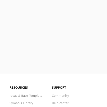
RESOURCES
SUPPORT
Ideas & Base Template
Community
Symbols Library
Help center