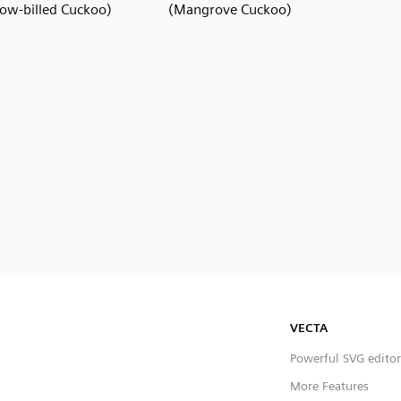
low-billed Cuckoo)
(Mangrove Cuckoo)
VECTA
Powerful SVG editor
More Features