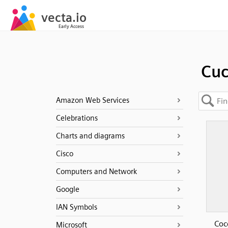
Cu
Amazon Web Services
Celebrations
Charts and diagrams
Cisco
Computers and Network
Google
IAN Symbols
Coc
Microsoft