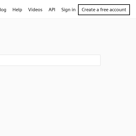
log
Help
Videos
API
Sign in
Create a free account