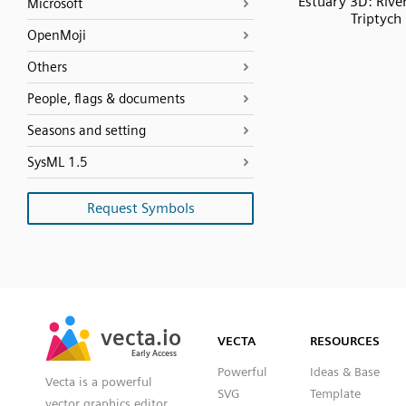
Estuary 3D: Riv
Microsoft
Triptych
OpenMoji
Others
People, flags & documents
Seasons and setting
SysML 1.5
Request Symbols
SVG
PNG
JPG
vecta.io
vecta.io
DXF
VECTA
RESOURCES
Early Access
Early Access
Powerful
Ideas & Base
Vecta is a powerful
SVG
Template
vector graphics editor