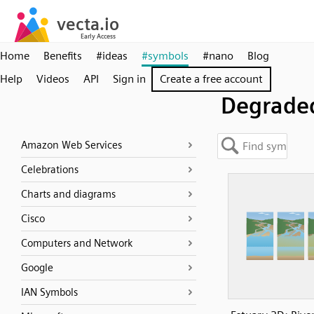
Home
Benefits
#ideas
#symbols
#nano
Blog
Help
Videos
API
Sign in
Create a free account
Degrade
Amazon Web Services
Celebrations
Charts and diagrams
Cisco
Computers and Network
Google
IAN Symbols