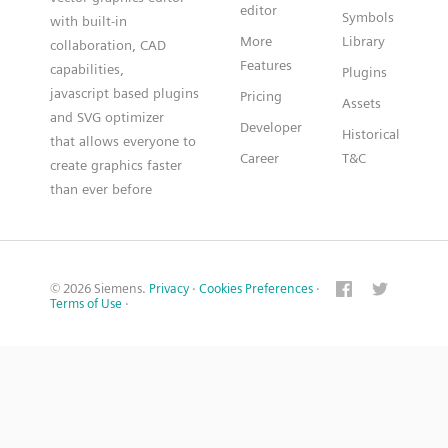
editor
Symbols
with built-in
More
Library
collaboration, CAD
Features
capabilities,
Plugins
javascript based plugins
Pricing
Assets
and SVG optimizer
Developer
Historical
that allows everyone to
Career
T&C
create graphics faster
than ever before
© 2026 Siemens.
Privacy
·
Cookies Preferences
·
Terms of Use
·