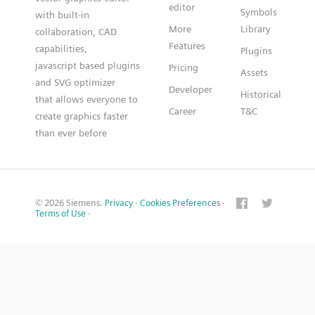
editor
Symbols
with built-in
More
Library
collaboration, CAD
Features
capabilities,
Plugins
javascript based plugins
Pricing
Assets
and SVG optimizer
Developer
Historical
that allows everyone to
Career
T&C
create graphics faster
than ever before
© 2026 Siemens.
Privacy
·
Cookies Preferences
·
Terms of Use
·