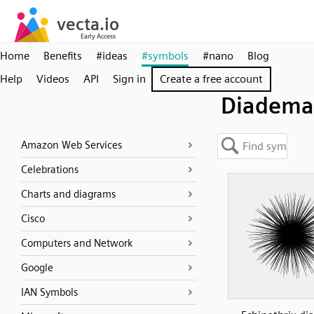
Home
Benefits
#ideas
#symbols
#nano
Blog
Help
Videos
API
Sign in
Create a free account
Diadema
Amazon Web Services
Celebrations
Charts and diagrams
Cisco
Computers and Network
Google
IAN Symbols