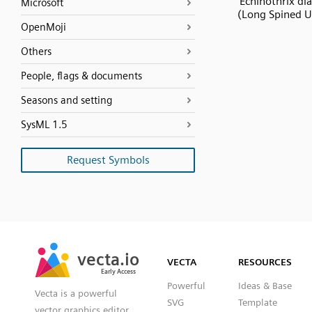
Echinothrix d
Microsoft
(Long Spined U
OpenMoji
Others
People, flags & documents
Seasons and setting
SysML 1.5
Request Symbols
SVG
PNG
JPG
vecta.io
vecta.io
DXF
VECTA
RESOURCES
Early Access
Early Access
Powerful
Ideas & Base
Vecta is a powerful
SVG
Template
vector graphics editor