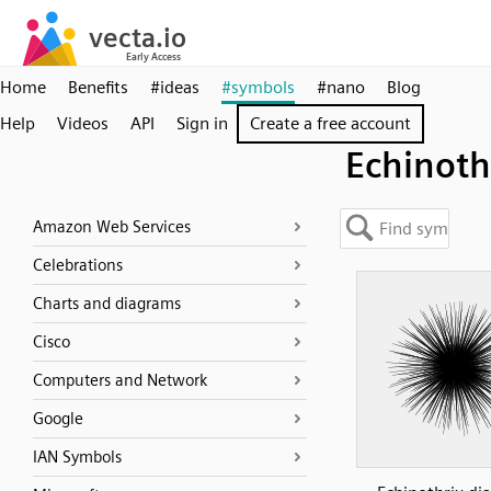
Home
Benefits
#ideas
#symbols
#nano
Blog
Help
Videos
API
Sign in
Create a free account
Echinoth
Amazon Web Services
Celebrations
Charts and diagrams
Cisco
Computers and Network
Google
IAN Symbols