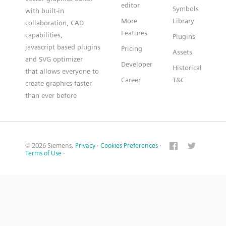
editor
Symbols
with built-in
More
Library
collaboration, CAD
Features
capabilities,
Plugins
javascript based plugins
Pricing
Assets
and SVG optimizer
Developer
Historical
that allows everyone to
Career
T&C
create graphics faster
than ever before
© 2026 Siemens.
Privacy
·
Cookies Preferences
·
Terms of Use
·