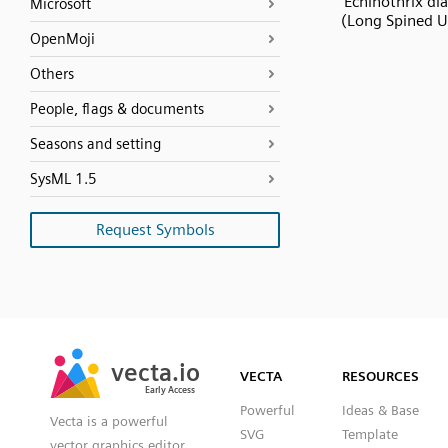
Echinothrix d
Microsoft
(Long Spined U
OpenMoji
Others
People, flags & documents
Seasons and setting
SysML 1.5
Request Symbols
SVG
PNG
JPG
vecta.io
vecta.io
DXF
VECTA
RESOURCES
Early Access
Early Access
Powerful
Ideas & Base
Vecta is a powerful
SVG
Template
vector graphics editor