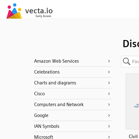
Dis
Amazon Web Services
Celebrations
Charts and diagrams
Cisco
Computers and Network
Google
IAN Symbols
Civi
Microsoft