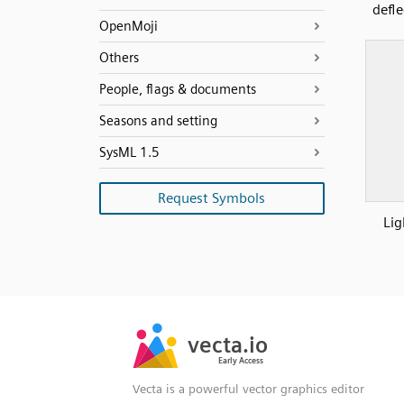
defl
OpenMoji
Others
People, flags & documents
Seasons and setting
SysML 1.5
Request Symbols
Lig
SVG
PNG
JPG
vecta.io
vecta.io
DXF
Early Access
Early Access
Vecta is a powerful vector graphics editor