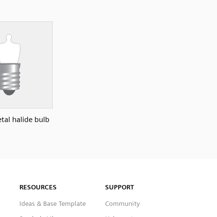
tal halide bulb
RESOURCES
SUPPORT
Ideas & Base Template
Community