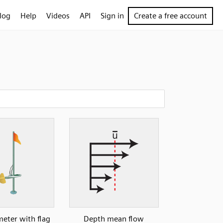
log
Help
Videos
API
Sign in
Create a free account
meter with flag
Depth mean flow