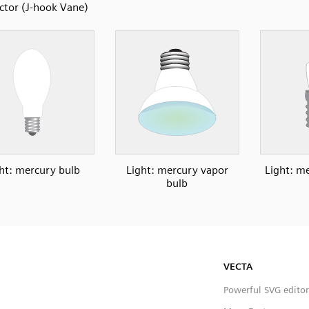
ector (J-hook Vane)
ht: mercury bulb
Light: mercury vapor
Light: me
bulb
VECTA
Powerful SVG editor