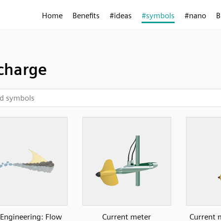
Home
Benefits
#ideas
#symbols
#nano
B
charge
l Engineering: Flow
Current meter
Current 