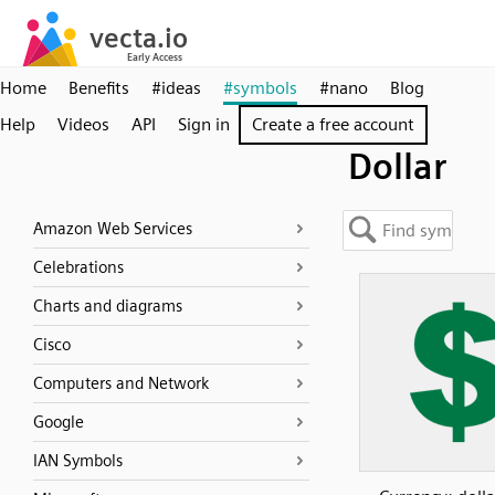
Home
Benefits
#ideas
#symbols
#nano
Blog
Help
Videos
API
Sign in
Create a free account
Dollar
Amazon Web Services
Celebrations
Charts and diagrams
Cisco
Computers and Network
Google
IAN Symbols