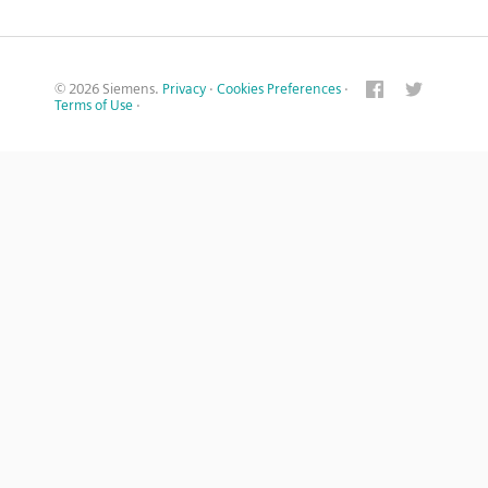
© 2026 Siemens.
Privacy
·
Cookies Preferences
·
Terms of Use
·