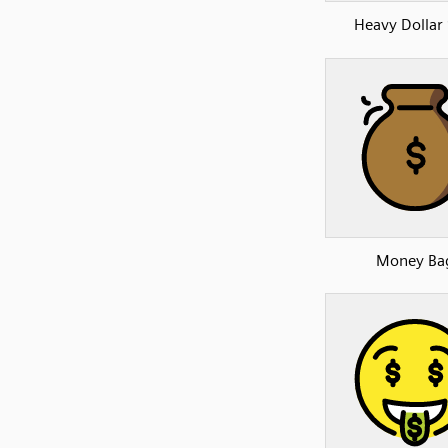
Heavy Dollar 
Money Ba