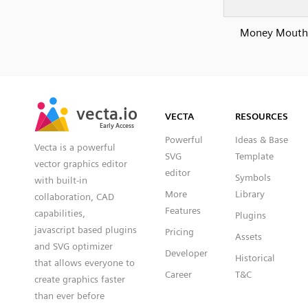
Money Mouth
SVG
PNG
JPG
vecta.io
vecta.io
DXF
VECTA
RESOURCES
Early Access
Early Access
Powerful
Ideas & Base
Vecta is a powerful
SVG
Template
vector graphics editor
editor
Symbols
with built-in
More
Library
collaboration, CAD
Features
capabilities,
Plugins
javascript based plugins
Pricing
Assets
and SVG optimizer
Developer
Historical
that allows everyone to
Career
T&C
create graphics faster
than ever before