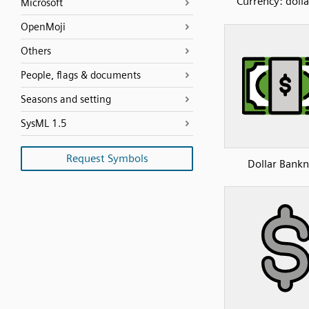
Currency: dolla
Microsoft
OpenMoji
Others
People, flags & documents
Seasons and setting
SysML 1.5
Request Symbols
Dollar Bank