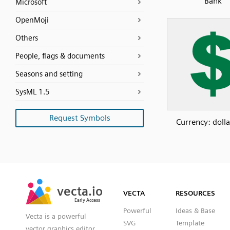
Bank
Microsoft
OpenMoji
Others
People, flags & documents
Seasons and setting
SysML 1.5
Request Symbols
Currency: dolla
SVG
PNG
JPG
vecta.io
vecta.io
DXF
VECTA
RESOURCES
Early Access
Early Access
Powerful
Ideas & Base
Vecta is a powerful
SVG
Template
vector graphics editor