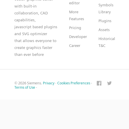
editor
Symbols
with built-in
More
Library
collaboration, CAD
Features
capabilities,
Plugins
javascript based plugins
Pricing
Assets
and SVG optimizer
Developer
Historical
that allows everyone to
Career
T&C
create graphics faster
than ever before
© 2026 Siemens.
Privacy
·
Cookies Preferences
·
Terms of Use
·