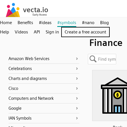
Home
Benefits
#ideas
#symbols
#nano
Blog
Help
Videos
API
Sign in
Create a free account
Finance
Amazon Web Services
Celebrations
Charts and diagrams
Cisco
Computers and Network
Google
IAN Symbols