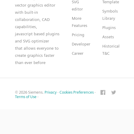
SVG
Template
vector graphics editor
editor
Symbols
with built-in
More
Library
collaboration, CAD
Features
capabilities,
Plugins
javascript based plugins
Pricing
Assets
and SVG optimizer
Developer
Historical
that allows everyone to
Career
T&C
create graphics faster
than ever before
© 2026 Siemens.
Privacy
·
Cookies Preferences
·
Terms of Use
·