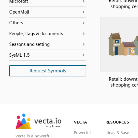
Retail: down
Microsoft
shopping ce
OpenMoji
Others
People, flags & documents
Seasons and setting
SysML 1.5
Request Symbols
Retail: down
shopping ce
SVG
PNG
JPG
vecta.io
vecta.io
DXF
VECTA
RESOURCES
Early Access
Early Access
Powerful
Ideas & Base
Vecta is a powerful