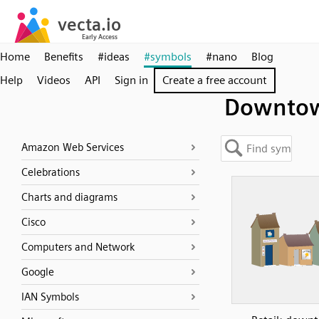
Home
Benefits
#ideas
#symbols
#nano
Blog
Help
Videos
API
Sign in
Create a free account
Downto
Amazon Web Services
Celebrations
Charts and diagrams
Cisco
Computers and Network
Google
IAN Symbols