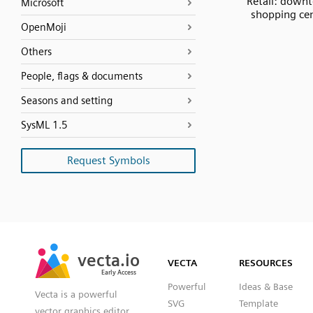
Retail: down
Microsoft
shopping ce
OpenMoji
Others
People, flags & documents
Seasons and setting
SysML 1.5
Request Symbols
SVG
PNG
JPG
vecta.io
vecta.io
DXF
VECTA
RESOURCES
Early Access
Early Access
Powerful
Ideas & Base
Vecta is a powerful
SVG
Template
vector graphics editor