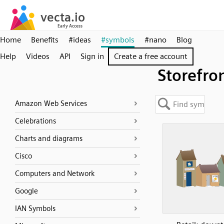
Home
Benefits
#ideas
#symbols
#nano
Blog
Help
Videos
API
Sign in
Create a free account
Storefro
Amazon Web Services
Celebrations
Charts and diagrams
Cisco
Computers and Network
Google
IAN Symbols