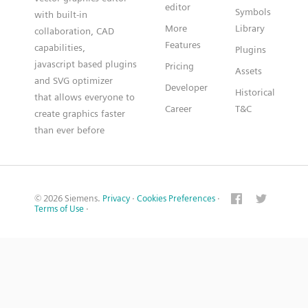
editor
Symbols
with built-in
More
Library
collaboration, CAD
Features
capabilities,
Plugins
javascript based plugins
Pricing
Assets
and SVG optimizer
Developer
Historical
that allows everyone to
Career
T&C
create graphics faster
than ever before
© 2026 Siemens.
Privacy
·
Cookies Preferences
·
Terms of Use
·