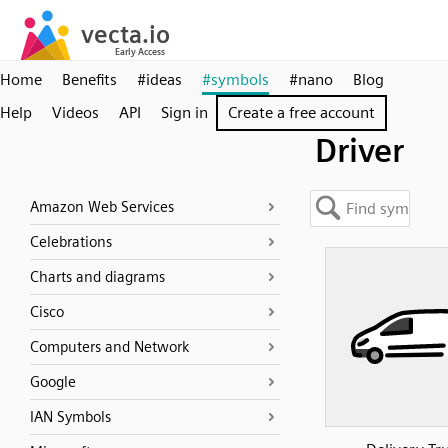
Home
Benefits
#ideas
#symbols
#nano
Blog
Help
Videos
API
Sign in
Create a free account
Driver
Amazon Web Services
Celebrations
Charts and diagrams
Cisco
Computers and Network
Google
IAN Symbols