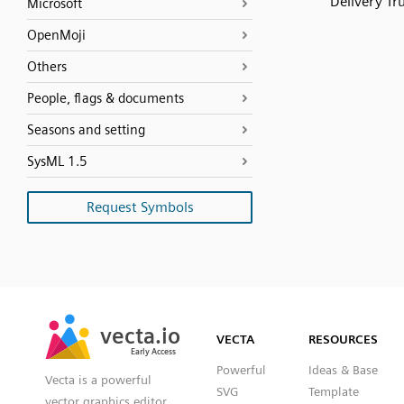
Delivery Tr
Microsoft
OpenMoji
Others
People, flags & documents
Seasons and setting
SysML 1.5
Request Symbols
SVG
PNG
JPG
vecta.io
vecta.io
DXF
VECTA
RESOURCES
Early Access
Early Access
Powerful
Ideas & Base
Vecta is a powerful
SVG
Template
vector graphics editor