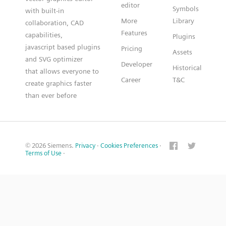
editor
Symbols
with built-in
More
Library
collaboration, CAD
Features
capabilities,
Plugins
javascript based plugins
Pricing
Assets
and SVG optimizer
Developer
Historical
that allows everyone to
Career
T&C
create graphics faster
than ever before
© 2026 Siemens.
Privacy
·
Cookies Preferences
·
Terms of Use
·