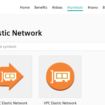
Home
Benefits
#ideas
#symbols
#nano
B
stic Network
 Elastic Network
VPC Elastic Network