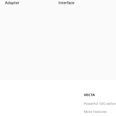
Adapter
Interface
VECTA
Powerful SVG editor
More Features