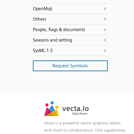
OpenMoji
Others
People, flags & documents
Seasons and setting
SysML 1.5
Request Symbols
SVG
PNG
JPG
vecta.io
vecta.io
DXF
Early Access
Early Access
Vecta is a powerful vector graphics editor
with built-in collaboration, CAD capabilities,