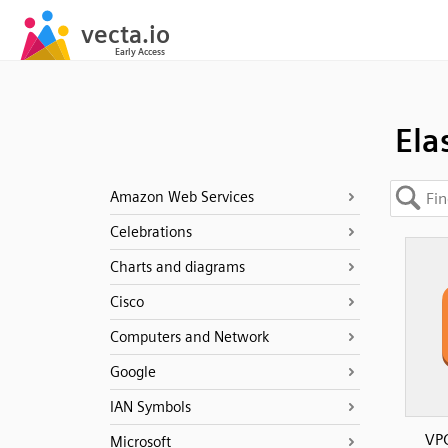
Ela
Amazon Web Services
Celebrations
Charts and diagrams
Cisco
Computers and Network
Google
IAN Symbols
VPC
Microsoft