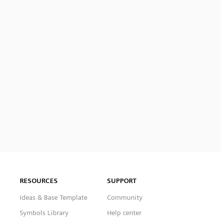
RESOURCES
SUPPORT
Ideas & Base Template
Community
Symbols Library
Help center