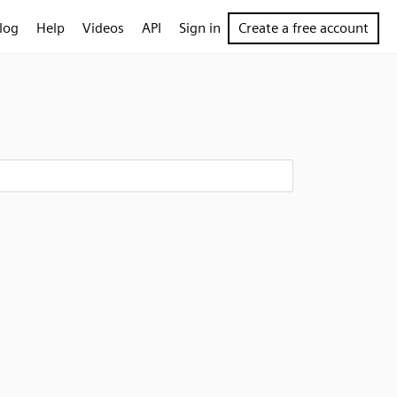
log
Help
Videos
API
Sign in
Create a free account