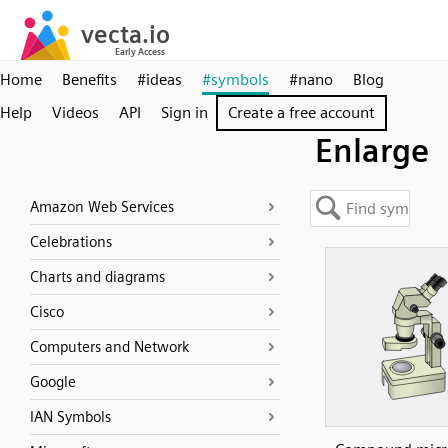
Home
Benefits
#ideas
#symbols
#nano
Blog
Help
Videos
API
Sign in
Create a free account
Enlarge
Amazon Web Services
Celebrations
Charts and diagrams
Cisco
Computers and Network
Google
IAN Symbols