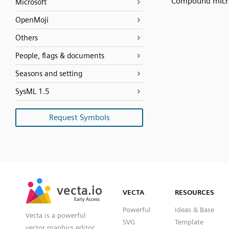
Compound micr
Microsoft
OpenMoji
Others
People, flags & documents
Seasons and setting
SysML 1.5
Request Symbols
SVG
PNG
JPG
vecta.io
vecta.io
DXF
VECTA
RESOURCES
Early Access
Early Access
Powerful
Ideas & Base
Vecta is a powerful
SVG
Template
vector graphics editor