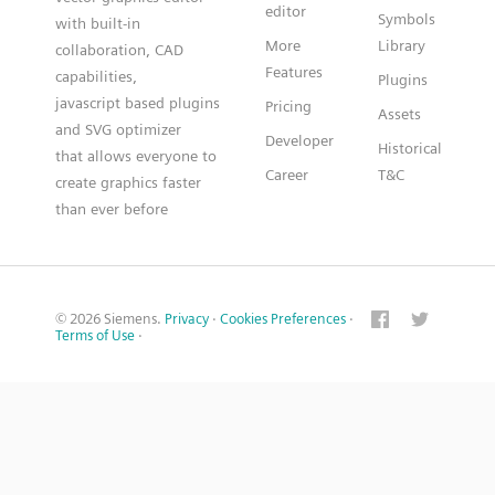
editor
Symbols
with built-in
More
Library
collaboration, CAD
Features
capabilities,
Plugins
javascript based plugins
Pricing
Assets
and SVG optimizer
Developer
Historical
that allows everyone to
Career
T&C
create graphics faster
than ever before
© 2026 Siemens.
Privacy
·
Cookies Preferences
·
Terms of Use
·