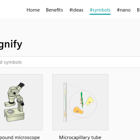
Home
Benefits
#ideas
#symbols
#nano
B
nify
ound microscope
Microcapillary tube