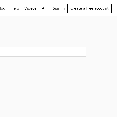
log
Help
Videos
API
Sign in
Create a free account