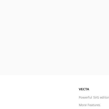
VECTA
Powerful SVG editor
More Features