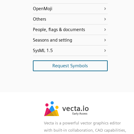
OpenMoji
Others
People, flags & documents
Seasons and setting
SysML 1.5
Request Symbols
SVG
PNG
JPG
vecta.io
vecta.io
DXF
Early Access
Early Access
Vecta is a powerful vector graphics editor
with built-in collaboration, CAD capabilities,