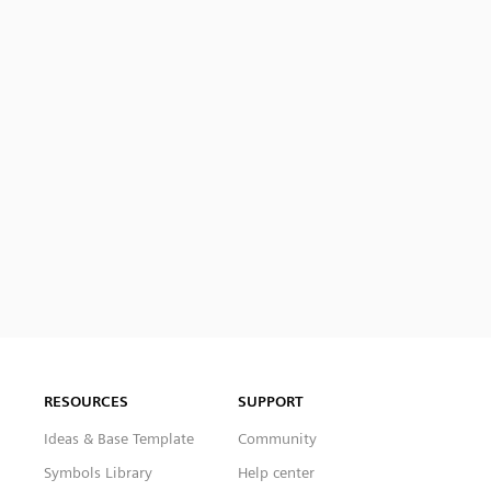
RESOURCES
SUPPORT
Ideas & Base Template
Community
Symbols Library
Help center