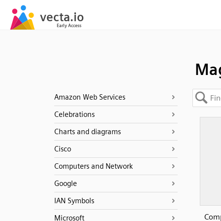
Mag
Amazon Web Services
Celebrations
Charts and diagrams
Cisco
Computers and Network
Google
IAN Symbols
Comp
Microsoft