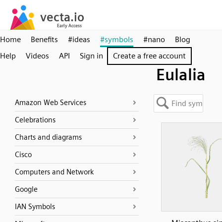
Home
Benefits
#ideas
#symbols
#nano
Blog
Help
Videos
API
Sign in
Create a free account
Eulalia
Amazon Web Services
Celebrations
Charts and diagrams
Cisco
Computers and Network
Google
IAN Symbols