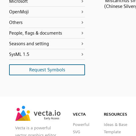
Miscanthus sin
Microsoft
(Chinese Silver
OpenMoji
Others
People, flags & documents
Seasons and setting
SysML 1.5
Request Symbols
SVG
PNG
JPG
vecta.io
vecta.io
DXF
VECTA
RESOURCES
Early Access
Early Access
Powerful
Ideas & Base
Vecta is a powerful
SVG
Template
vector graphics editor