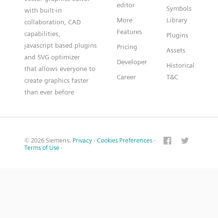
editor
Symbols
with built-in
More
Library
collaboration, CAD
Features
capabilities,
Plugins
javascript based plugins
Pricing
Assets
and SVG optimizer
Developer
Historical
that allows everyone to
Career
T&C
create graphics faster
than ever before
© 2026 Siemens.
Privacy
·
Cookies Preferences
·
Terms of Use
·